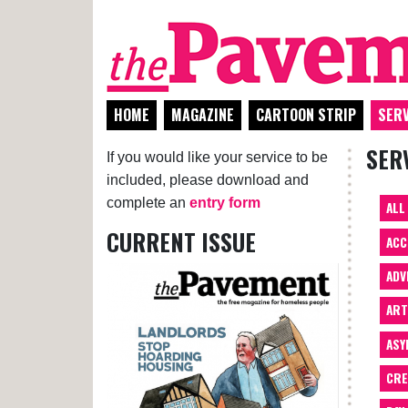
HOME
MAGAZINE
CARTOON STRIP
SERV
SER
If you would like your service to be
included, please download and
complete an
entry form
ALL
CURRENT ISSUE
ACC
ADV
AR
ASY
CRE