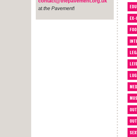
contact@thepavement.org.uk
EDU
at
the Pavement
!
EX-
FOO
INT
LEG
LEI
LUG
MED
MUS
OUT
OUT
SEX