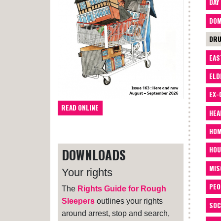
DAY
DOM
DRU
EAS
ELD
EX-
READ ONLINE
HEA
HOM
HOU
DOWNLOADS
MIS
Your rights
PEO
The
Rights Guide for Rough
Sleepers
outlines your rights
SOC
around arrest, stop and search,