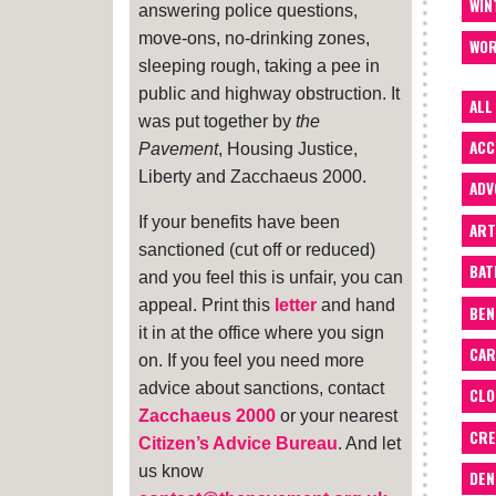
WIN
answering police questions,
move-ons, no-drinking zones,
WOR
sleeping rough, taking a pee in
public and highway obstruction. It
ALL
was put together by
the
ACC
Pavement
, Housing Justice,
Liberty and Zacchaeus 2000.
ADV
If your benefits have been
ART
sanctioned (cut off or reduced)
BA
and you feel this is unfair, you can
appeal. Print this
letter
and hand
BEN
it in at the office where you sign
CAR
on. If you feel you need more
advice about sanctions, contact
CLO
Zacchaeus 2000
or your nearest
CRE
Citizen’s Advice Bureau
. And let
us know
DEN