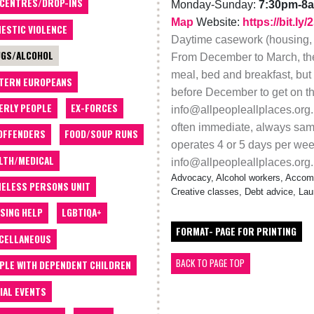
 CENTRES/DROP-INS
Monday-Sunday:
7:30pm-8
Map
Website:
https://bit.l
ESTIC VIOLENCE
Daytime casework (housing, b
GS/ALCOHOL
From December to March, ther
meal, bed and breakfast, but
TERN EUROPEANS
before December to get on the 
ERLY PEOPLE
EX-FORCES
info@allpeopleallplaces.org
often immediate, always sam
OFFENDERS
FOOD/SOUP RUNS
operates 4 or 5 days per week
LTH/MEDICAL
info@allpeopleallplaces.org.
Advocacy, Alcohol workers, Accom
ELESS PERSONS UNIT
Creative classes, Debt advice, La
SING HELP
LGBTIQA+
FORMAT- PAGE FOR PRINTING
CELLANEOUS
BACK TO PAGE TOP
PLE WITH DEPENDENT CHILDREN
IAL EVENTS