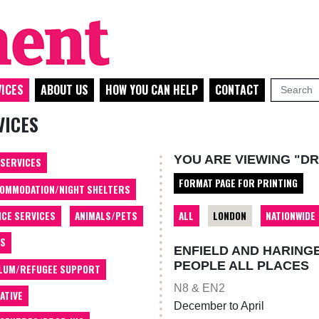
ICES
ABOUT US
HOW YOU CAN HELP
CONTACT
VICES
YOU ARE VIEWING "D
 SERVICES
FORMAT PAGE FOR PRINTING
OMMODATION/NIGHT SHELTERS
ALL
LONDON
NATIONWIDE
ICE SERVICES
ANIMALS/PETS
TS
ENFIELD AND HARING
PEOPLE ALL PLACES
LUM/REFUGEE SUPPORT
N8 & EN2
ATIVE
December to April