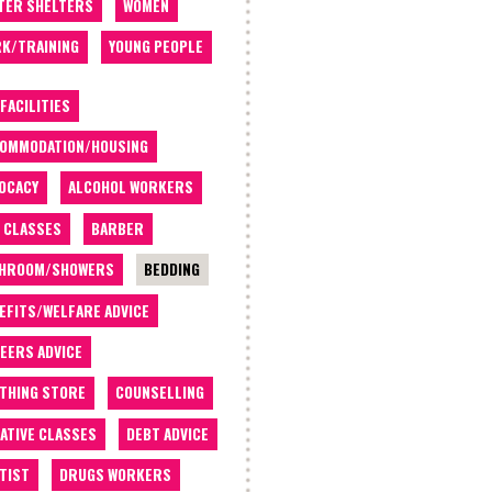
TER SHELTERS
WOMEN
K/TRAINING
YOUNG PEOPLE
 FACILITIES
OMMODATION/HOUSING
OCACY
ALCOHOL WORKERS
 CLASSES
BARBER
THROOM/SHOWERS
BEDDING
EFITS/WELFARE ADVICE
EERS ADVICE
THING STORE
COUNSELLING
ATIVE CLASSES
DEBT ADVICE
TIST
DRUGS WORKERS