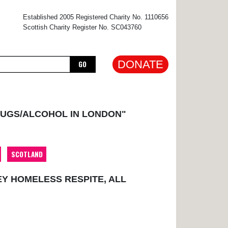
×
Established 2005 Registered Charity No. 1110656
Scottish Charity Register No. SC043760
DONATE
GO
RUGS/ALCOHOL IN LONDON"
SCOTLAND
EY HOMELESS RESPITE, ALL