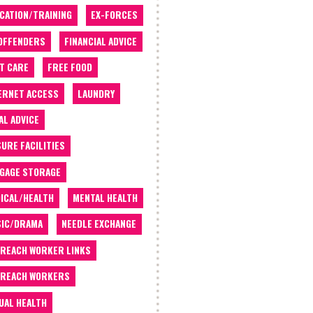
CATION/TRAINING
EX-FORCES
OFFENDERS
FINANCIAL ADVICE
T CARE
FREE FOOD
ERNET ACCESS
LAUNDRY
AL ADVICE
SURE FACILITIES
GAGE STORAGE
ICAL/HEALTH
MENTAL HEALTH
IC/DRAMA
NEEDLE EXCHANGE
REACH WORKER LINKS
REACH WORKERS
UAL HEALTH