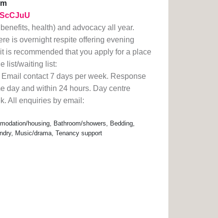
am
y/2ScCJuU
enefits, health) and advocacy all year.
e is overnight respite offering evening
 it is recommended that you apply for a place
list/waiting list:
. Email contact 7 days per week. Response
e day and within 24 hours. Day centre
. All enquiries by email:
modation/housing, Bathroom/showers, Bedding,
undry, Music/drama, Tenancy support