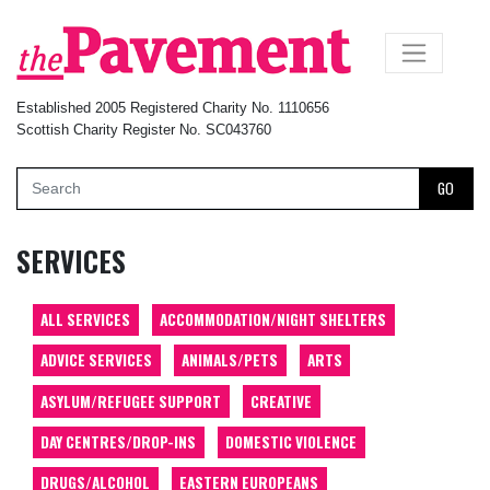
×
Established 2005 Registered Charity No. 1110656
Scottish Charity Register No. SC043760
GO
SERVICES
ALL SERVICES
ACCOMMODATION/NIGHT SHELTERS
ADVICE SERVICES
ANIMALS/PETS
ARTS
ASYLUM/REFUGEE SUPPORT
CREATIVE
DAY CENTRES/DROP-INS
DOMESTIC VIOLENCE
DRUGS/ALCOHOL
EASTERN EUROPEANS