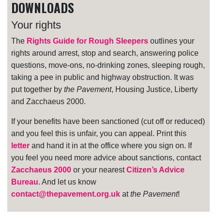
DOWNLOADS
Your rights
The
Rights Guide for Rough Sleepers
outlines your
rights around arrest, stop and search, answering police
questions, move-ons, no-drinking zones, sleeping rough,
taking a pee in public and highway obstruction. It was
put together by
the Pavement
, Housing Justice, Liberty
and Zacchaeus 2000.
If your benefits have been sanctioned (cut off or reduced)
and you feel this is unfair, you can appeal. Print this
letter
and hand it in at the office where you sign on. If
you feel you need more advice about sanctions, contact
Zacchaeus 2000
or your nearest
Citizen’s Advice
Bureau
. And let us know
contact@thepavement.org.uk
at
the Pavement
!