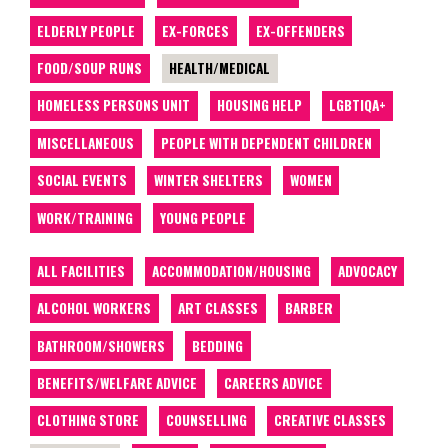
ELDERLY PEOPLE
EX-FORCES
EX-OFFENDERS
FOOD/SOUP RUNS
HEALTH/MEDICAL
HOMELESS PERSONS UNIT
HOUSING HELP
LGBTIQA+
MISCELLANEOUS
PEOPLE WITH DEPENDENT CHILDREN
SOCIAL EVENTS
WINTER SHELTERS
WOMEN
WORK/TRAINING
YOUNG PEOPLE
ALL FACILITIES
ACCOMMODATION/HOUSING
ADVOCACY
ALCOHOL WORKERS
ART CLASSES
BARBER
BATHROOM/SHOWERS
BEDDING
BENEFITS/WELFARE ADVICE
CAREERS ADVICE
CLOTHING STORE
COUNSELLING
CREATIVE CLASSES