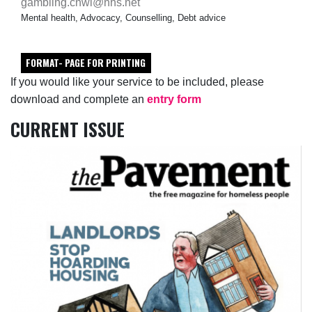
gambling.cnwl@nhs.net
Mental health, Advocacy, Counselling, Debt advice
FORMAT- PAGE FOR PRINTING
If you would like your service to be included, please
download and complete an
entry form
CURRENT ISSUE