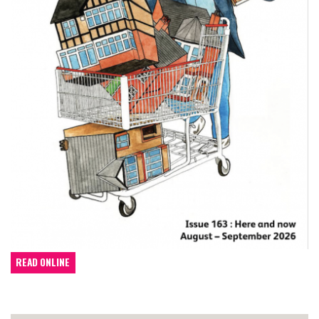
READ ONLINE