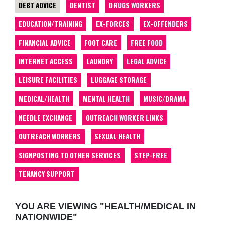
DEBT ADVICE
DENTIST
DRUGS WORKERS
EDUCATION/TRAINING
EX-FORCES
EX-OFFENDERS
FINANCIAL ADVICE
FOOT CARE
FREE FOOD
INTERNET ACCESS
LAUNDRY
LEGAL ADVICE
LEISURE FACILITIES
LUGGAGE STORAGE
MEDICAL/HEALTH
MENTAL HEALTH
MUSIC/DRAMA
NEEDLE EXCHANGE
OUTREACH WORKER LINKS
OUTREACH WORKERS
SEXUAL HEALTH
SIGNPOSTING TO OTHER SERVICES
STEP-FREE
TENANCY SUPPORT
YOU ARE VIEWING "HEALTH/MEDICAL IN
NATIONWIDE"