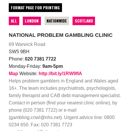
FORMAT PAGE FOR PRINTING
ALL
LONDON
NATIONWIDE
SCOTLAND
NATIONAL PROBLEM GAMBLING CLINIC
69 Warwick Road
SW5 9BH
Phone:
020 7381 7722
Monday-Friday:
9am-5pm
Map
Website:
http://bit.ly/1RW9fIA
Helps problem gamblers in England and Wales aged
16+. The team includes psychiatrists, psychologists,
family therapist and CAB debt management specialist.
Contact in person (find your nearest clinic online), by
phone (020 7381 7722) or e-mail
(gambling.cnwl@nhs.net). Urgent advice line: 0800
0234 650. Fax: 020 7381 7723