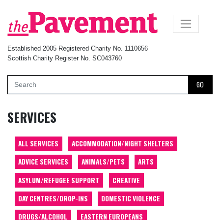
×
Established 2005 Registered Charity No. 1110656
Scottish Charity Register No. SC043760
GO
SERVICES
ALL SERVICES
ACCOMMODATION/NIGHT SHELTERS
ADVICE SERVICES
ANIMALS/PETS
ARTS
ASYLUM/REFUGEE SUPPORT
CREATIVE
DAY CENTRES/DROP-INS
DOMESTIC VIOLENCE
DRUGS/ALCOHOL
EASTERN EUROPEANS