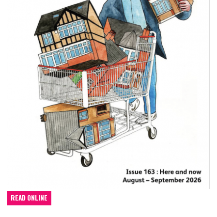
READ ONLINE