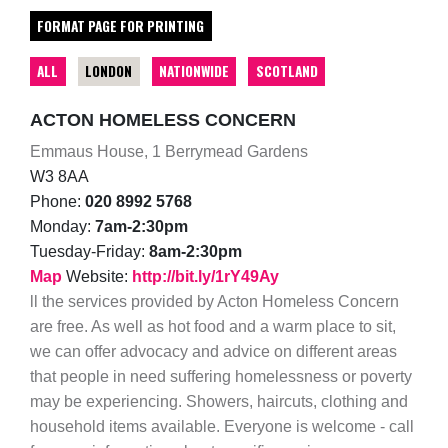
FORMAT PAGE FOR PRINTING
ALL
LONDON
NATIONWIDE
SCOTLAND
ACTON HOMELESS CONCERN
Emmaus House, 1 Berrymead Gardens
W3 8AA
Phone:
020 8992 5768
Monday:
7am-2:30pm
Tuesday-Friday:
8am-2:30pm
Map
Website:
http://bit.ly/1rY49Ay
ll the services provided by Acton Homeless Concern
are free. As well as hot food and a warm place to sit,
we can offer advocacy and advice on different areas
that people in need suffering homelessness or poverty
may be experiencing. Showers, haircuts, clothing and
household items available. Everyone is welcome - call