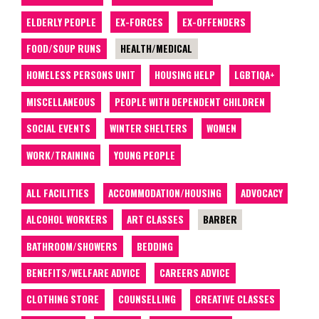
ELDERLY PEOPLE
EX-FORCES
EX-OFFENDERS
FOOD/SOUP RUNS
HEALTH/MEDICAL
HOMELESS PERSONS UNIT
HOUSING HELP
LGBTIQA+
MISCELLANEOUS
PEOPLE WITH DEPENDENT CHILDREN
SOCIAL EVENTS
WINTER SHELTERS
WOMEN
WORK/TRAINING
YOUNG PEOPLE
ALL FACILITIES
ACCOMMODATION/HOUSING
ADVOCACY
ALCOHOL WORKERS
ART CLASSES
BARBER
BATHROOM/SHOWERS
BEDDING
BENEFITS/WELFARE ADVICE
CAREERS ADVICE
CLOTHING STORE
COUNSELLING
CREATIVE CLASSES