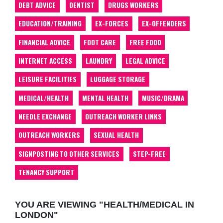
DEBT ADVICE
DENTIST
DRUGS WORKERS
EDUCATION/TRAINING
EX-FORCES
EX-OFFENDERS
FINANCIAL ADVICE
FOOT CARE
FREE FOOD
INTERNET ACCESS
LAUNDRY
LEGAL ADVICE
LEISURE FACILITIES
LUGGAGE STORAGE
MEDICAL/HEALTH
MENTAL HEALTH
MUSIC/DRAMA
NEEDLE EXCHANGE
OUTREACH WORKER LINKS
OUTREACH WORKERS
SEXUAL HEALTH
SIGNPOSTING TO OTHER SERVICES
STEP-FREE
TENANCY SUPPORT
YOU ARE VIEWING "HEALTH/MEDICAL IN
LONDON"