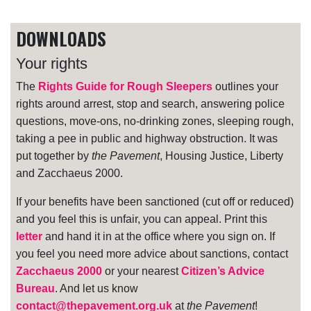
DOWNLOADS
Your rights
The
Rights Guide for Rough Sleepers
outlines your
rights around arrest, stop and search, answering police
questions, move-ons, no-drinking zones, sleeping rough,
taking a pee in public and highway obstruction. It was
put together by
the Pavement
, Housing Justice, Liberty
and Zacchaeus 2000.
If your benefits have been sanctioned (cut off or reduced)
and you feel this is unfair, you can appeal. Print this
letter
and hand it in at the office where you sign on. If
you feel you need more advice about sanctions, contact
Zacchaeus 2000
or your nearest
Citizen’s Advice
Bureau
. And let us know
contact@thepavement.org.uk
at
the Pavement
!