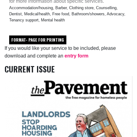
for more information about specific services.
Accommodation/housing, Barber, Clothing store, Counselling,
Dentist, Medical/health, Free food, Bathroom/showers, Advocacy,
Tenancy support, Mental health
FORMAT- PAGE FOR PRINTING
If you would like your service to be included, please
download and complete an
entry form
CURRENT ISSUE