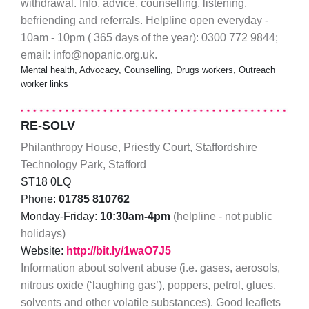
withdrawal. Info, advice, counselling, listening,
befriending and referrals. Helpline open everyday -
10am - 10pm ( 365 days of the year): 0300 772 9844;
email: info@nopanic.org.uk.
Mental health, Advocacy, Counselling, Drugs workers, Outreach
worker links
RE-SOLV
Philanthropy House, Priestly Court, Staffordshire
Technology Park, Stafford
ST18 0LQ
Phone:
01785 810762
Monday-Friday:
10:30am-4pm
(helpline - not public
holidays)
Website:
http://bit.ly/1waO7J5
Information about solvent abuse (i.e. gases, aerosols,
nitrous oxide (‘laughing gas’), poppers, petrol, glues,
solvents and other volatile substances). Good leaflets