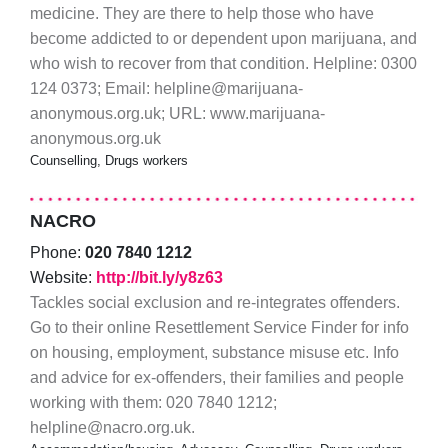
medicine. They are there to help those who have
become addicted to or dependent upon marijuana, and
who wish to recover from that condition. Helpline: 0300
124 0373; Email: helpline@marijuana-
anonymous.org.uk; URL: www.marijuana-
anonymous.org.uk
Counselling, Drugs workers
NACRO
Phone:
020 7840 1212
Website:
http://bit.ly/y8z63
Tackles social exclusion and re-integrates offenders.
Go to their online Resettlement Service Finder for info
on housing, employment, substance misuse etc. Info
and advice for ex-offenders, their families and people
working with them: 020 7840 1212;
helpline@nacro.org.uk.