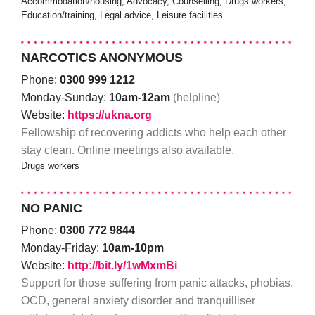
Accommodation/housing, Advocacy, Counselling, Drugs workers,
Education/training, Legal advice, Leisure facilities
NARCOTICS ANONYMOUS
Phone:
0300 999 1212
Monday-Sunday:
10am-12am
(helpline)
Website:
https://ukna.org
Fellowship of recovering addicts who help each other
stay clean. Online meetings also available.
Drugs workers
NO PANIC
Phone:
0300 772 9844
Monday-Friday:
10am-10pm
Website:
http://bit.ly/1wMxmBi
Support for those suffering from panic attacks, phobias,
OCD, general anxiety disorder and tranquilliser