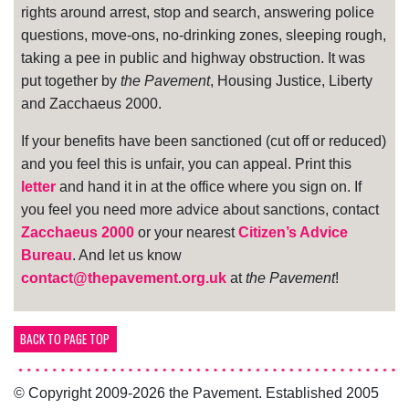
rights around arrest, stop and search, answering police
questions, move-ons, no-drinking zones, sleeping rough,
taking a pee in public and highway obstruction. It was
put together by
the Pavement
, Housing Justice, Liberty
and Zacchaeus 2000.
If your benefits have been sanctioned (cut off or reduced)
and you feel this is unfair, you can appeal. Print this
letter
and hand it in at the office where you sign on. If
you feel you need more advice about sanctions, contact
Zacchaeus 2000
or your nearest
Citizen’s Advice
Bureau
. And let us know
contact@thepavement.org.uk
at
the Pavement
!
BACK TO PAGE TOP
© Copyright 2009-2026 the Pavement. Established 2005