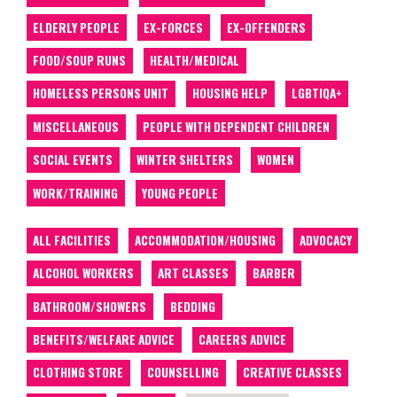
ELDERLY PEOPLE
EX-FORCES
EX-OFFENDERS
FOOD/SOUP RUNS
HEALTH/MEDICAL
HOMELESS PERSONS UNIT
HOUSING HELP
LGBTIQA+
MISCELLANEOUS
PEOPLE WITH DEPENDENT CHILDREN
SOCIAL EVENTS
WINTER SHELTERS
WOMEN
WORK/TRAINING
YOUNG PEOPLE
ALL FACILITIES
ACCOMMODATION/HOUSING
ADVOCACY
ALCOHOL WORKERS
ART CLASSES
BARBER
BATHROOM/SHOWERS
BEDDING
BENEFITS/WELFARE ADVICE
CAREERS ADVICE
CLOTHING STORE
COUNSELLING
CREATIVE CLASSES