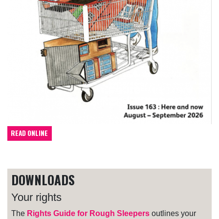
READ ONLINE
DOWNLOADS
Your rights
The
Rights Guide for Rough Sleepers
outlines your