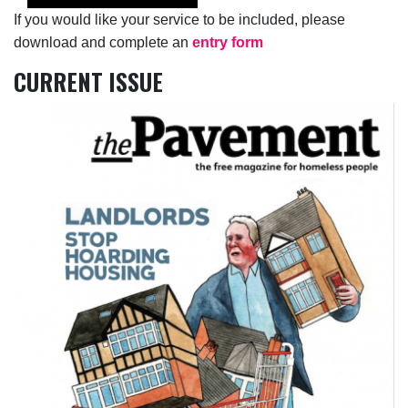
If you would like your service to be included, please
download and complete an
entry form
CURRENT ISSUE