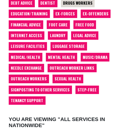
DEBT ADVICE
DENTIST
DRUGS WORKERS
EDUCATION/TRAINING
EX-FORCES
EX-OFFENDERS
FINANCIAL ADVICE
FOOT CARE
FREE FOOD
INTERNET ACCESS
LAUNDRY
LEGAL ADVICE
LEISURE FACILITIES
LUGGAGE STORAGE
MEDICAL/HEALTH
MENTAL HEALTH
MUSIC/DRAMA
NEEDLE EXCHANGE
OUTREACH WORKER LINKS
OUTREACH WORKERS
SEXUAL HEALTH
SIGNPOSTING TO OTHER SERVICES
STEP-FREE
TENANCY SUPPORT
YOU ARE VIEWING "ALL SERVICES IN
NATIONWIDE"