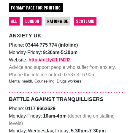
FORMAT PAGE FOR PRINTING
ALL
LONDON
NATIONWIDE
SCOTLAND
ANXIETY UK
Phone:
03444 775 774 (infoline)
Monday-Friday:
9:30am-5:30pm
Website:
http://bit.ly/2LfM2I2
Advice and support people who suffer from anxiety.
Phone the infoline or text 07537 416 905.
Mental health, Counselling, Drugs workers
BATTLE AGAINST TRANQUILLISERS
Phone:
0117 9663629
Monday-Friday:
10am-4pm
(depending on staffing
levels)
Monday, Wednesday, Friday:
5:30pm-7:30pm