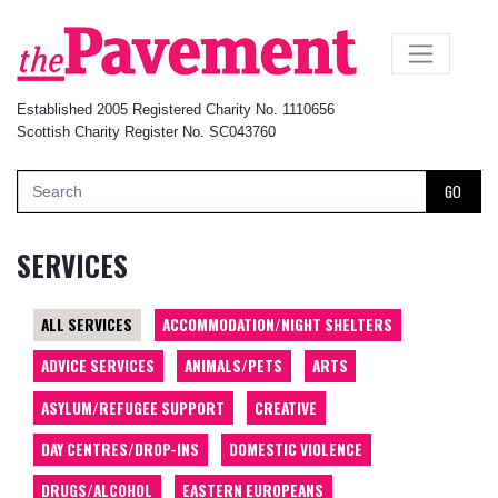
×
Established 2005 Registered Charity No. 1110656
Scottish Charity Register No. SC043760
GO
SERVICES
ALL SERVICES
ACCOMMODATION/NIGHT SHELTERS
ADVICE SERVICES
ANIMALS/PETS
ARTS
ASYLUM/REFUGEE SUPPORT
CREATIVE
DAY CENTRES/DROP-INS
DOMESTIC VIOLENCE
DRUGS/ALCOHOL
EASTERN EUROPEANS