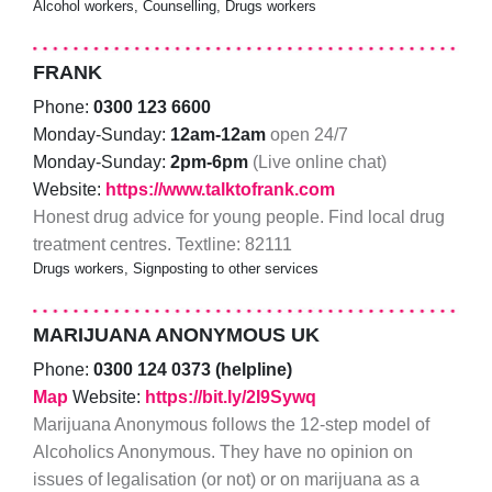
Alcohol workers, Counselling, Drugs workers
FRANK
Phone:
0300 123 6600
Monday-Sunday:
12am-12am
open 24/7
Monday-Sunday:
2pm-6pm
(Live online chat)
Website:
https://www.talktofrank.com
Honest drug advice for young people. Find local drug
treatment centres. Textline: 82111
Drugs workers, Signposting to other services
MARIJUANA ANONYMOUS UK
Phone:
0300 124 0373 (helpline)
Map
Website:
https://bit.ly/2I9Sywq
Marijuana Anonymous follows the 12-step model of
Alcoholics Anonymous. They have no opinion on
issues of legalisation (or not) or on marijuana as a