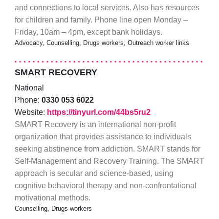
and connections to local services. Also has resources
for children and family. Phone line open Monday –
Friday, 10am – 4pm, except bank holidays.
Advocacy, Counselling, Drugs workers, Outreach worker links
SMART RECOVERY
National
Phone:
0330 053 6022
Website:
https://tinyurl.com/44bs5ru2
SMART Recovery is an international non-profit
organization that provides assistance to individuals
seeking abstinence from addiction. SMART stands for
Self-Management and Recovery Training. The SMART
approach is secular and science-based, using
cognitive behavioral therapy and non-confrontational
motivational methods.
Counselling, Drugs workers