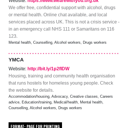
Website:
https://www.wearewithyou.org.uk
We offer free, confidential support with alcohol, drugs
or mental health. Online chat available, and local
services placed across UK. This is not a crisis service -
in an emergency call NHS 111 or Samaritans on 116
123.
Mental health, Counselling, Alcohol workers, Drugs workers
YMCA
Website:
http://bit.ly/1p2fIDW
Housing, training and community health organisation
that runs hostels for homeless young people. Check
the website for details.
Accommodation/housing, Advocacy, Creative classes, Careers
advice, Education/training, Medical/health, Mental health,
Counselling, Alcohol workers, Drugs workers
FORMAT- PAGE FOR PRINTING