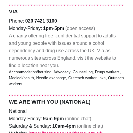
VIA
Phone:
020 7421 3100
Monday-Friday:
1pm-5pm
(open access)
A charity offering free, confidential support to adults
and young people with issues around alcohol
dependency and drug use across the UK. Via as
numerous sites across England, visit the website to
find a location near you.
Accommodation/housing, Advocacy, Counselling, Drugs workers,
Medical/health, Needle exchange, Outreach worker links, Outreach
workers
WE ARE WITH YOU (NATIONAL)
National
Monday-Friday:
9am-9pm
(online chat)
Saturday & Sunday:
10am-4pm
(online chat)