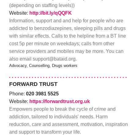
(depending on staffing levels))
Website:
http://bit.ly/qQQFK
Information, support and and help for people who are
addicted to benzodiazepines, sleeping pills and drugs
with similar effects. Calls to the helpline from a BT line
cost 5p per minute on weekdays; calls from other
service providers and mobiles may be more. You can
also email support@bataid.org.
Advocacy, Counselling, Drugs workers
FORWARD TRUST
Phone:
020 3981 5525
Website:
https://forwardtrust.org.uk
Empowers people to break the cycle of crime and
addiction, tailored to individuals' needs. Harm
reduction, care and assessment, motivation, inspiration
and support to transform your life.