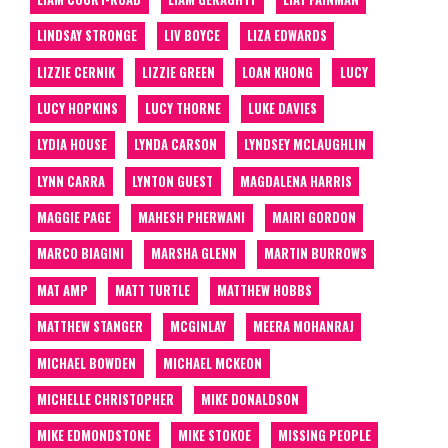
LINDSAY STRONGE
LIV BOYCE
LIZA EDWARDS
LIZZIE CERNIK
LIZZIE GREEN
LOAN KHONG
LUCY
LUCY HOPKINS
LUCY THORNE
LUKE DAVIES
LYDIA HOUSE
LYNDA CARSON
LYNDSEY MCLAUGHLIN
LYNN CARRA
LYNTON GUEST
MAGDALENA HARRIS
MAGGIE PAGE
MAHESH PHERWANI
MAIRI GORDON
MARCO BIAGINI
MARSHA GLENN
MARTIN BURROWS
MAT AMP
MATT TURTLE
MATTHEW HOBBS
MATTHEW STANGER
MCGINLAY
MEERA MOHANRAJ
MICHAEL BOWDEN
MICHAEL MCKEON
MICHELLE CHRISTOPHER
MIKE DONALDSON
MIKE EDMONDSTONE
MIKE STOKOE
MISSING PEOPLE