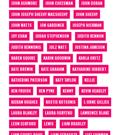
JOHN ASHMORE
JOHN CHEESMAN
JOHN DORAN
JOHN JOSEPH SHEEHY MACSHEEHY
JOHN SHEEHY
JOHN WATTS
JON GARDINER
JOSEPH HICKMAN
JOY CHAN
JUDAH STEPHENSON
JUDITH KENNON
JUDITH KENNONIS
JULZ WATT
JUSTINA JAMESON
KAREN SQUIRE
KARIN GOODWIN
KARLA ORITZ
KATE BREWIN
KATE GRAHAM
KATHARINE HIBBERT
KATHERINE PATERSON
KATY TAYLOR
KELLIE
KEN FRUISH
KEN PYNE
KENNY
KEVIN HEADLEY
KIERAN HUGHES
KOSTIS KOTSONIS
L:ORNE GILLIES
LAURA BLAKLEY
LAURA OGRYZKO
LAWRENCE BLAKE
LEON ECKFORD
LEWIS
LIAM BRADLEY
LIAM COURT-ROAD
LIAM GERAGHTY
LIAT FAINMAN