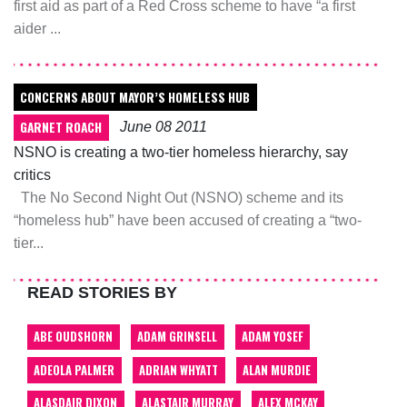
first aid as part of a Red Cross scheme to have “a first
aider ...
CONCERNS ABOUT MAYOR’S HOMELESS HUB
GARNET ROACH
June 08 2011
NSNO is creating a two-tier homeless hierarchy, say
critics
The No Second Night Out (NSNO) scheme and its
“homeless hub” have been accused of creating a “two-
tier...
READ STORIES BY
ABE OUDSHORN
ADAM GRINSELL
ADAM YOSEF
ADEOLA PALMER
ADRIAN WHYATT
ALAN MURDIE
ALASDAIR DIXON
ALASTAIR MURRAY
ALEX MCKAY