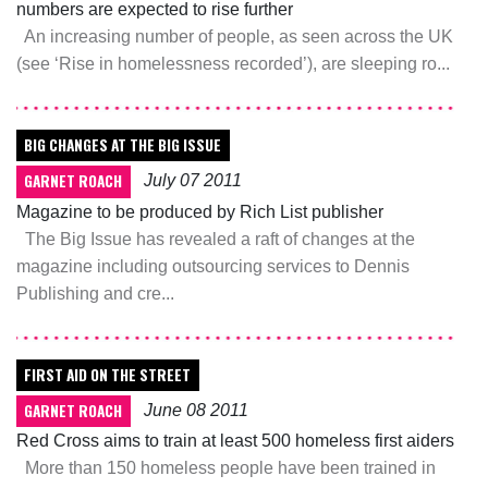
numbers are expected to rise further
An increasing number of people, as seen across the UK
(see ‘Rise in homelessness recorded’), are sleeping ro...
BIG CHANGES AT THE BIG ISSUE
GARNET ROACH
July 07 2011
Magazine to be produced by Rich List publisher
The Big Issue has revealed a raft of changes at the
magazine including outsourcing services to Dennis
Publishing and cre...
FIRST AID ON THE STREET
GARNET ROACH
June 08 2011
Red Cross aims to train at least 500 homeless first aiders
More than 150 homeless people have been trained in