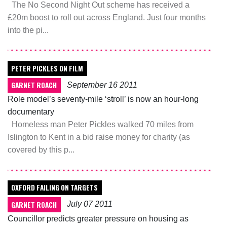
The No Second Night Out scheme has received a
£20m boost to roll out across England. Just four months
into the pi...
PETER PICKLES ON FILM
GARNET ROACH
September 16 2011
Role model’s seventy-mile ‘stroll’ is now an hour-long
documentary
Homeless man Peter Pickles walked 70 miles from
Islington to Kent in a bid raise money for charity (as
covered by this p...
OXFORD FAILING ON TARGETS
GARNET ROACH
July 07 2011
Councillor predicts greater pressure on housing as