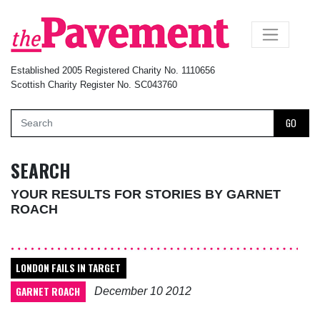
×
Established 2005 Registered Charity No. 1110656
Scottish Charity Register No. SC043760
GO
SEARCH
YOUR RESULTS FOR STORIES BY GARNET
ROACH
LONDON FAILS IN TARGET
GARNET ROACH
December 10 2012