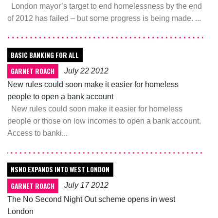
London mayor’s target to end homelessness by the end
of 2012 has failed – but some progress is being made. ...
BASIC BANKING FOR ALL
GARNET ROACH
July 22 2012
New rules could soon make it easier for homeless
people to open a bank account
New rules could soon make it easier for homeless
people or those on low incomes to open a bank account.
Access to banki...
NSNO EXPANDS INTO WEST LONDON
GARNET ROACH
July 17 2012
The No Second Night Out scheme opens in west
London