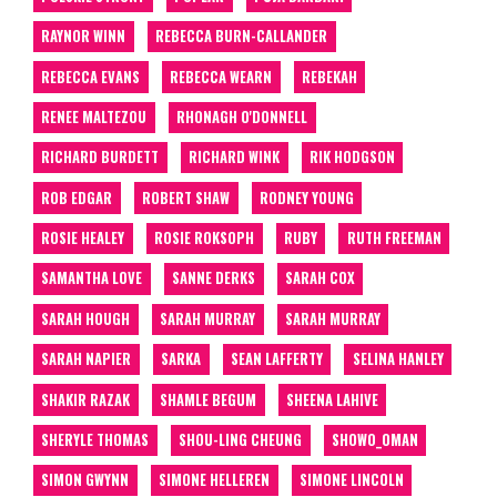
RAYNOR WINN
REBECCA BURN-CALLANDER
REBECCA EVANS
REBECCA WEARN
REBEKAH
RENEE MALTEZOU
RHONAGH O'DONNELL
RICHARD BURDETT
RICHARD WINK
RIK HODGSON
ROB EDGAR
ROBERT SHAW
RODNEY YOUNG
ROSIE HEALEY
ROSIE ROKSOPH
RUBY
RUTH FREEMAN
SAMANTHA LOVE
SANNE DERKS
SARAH COX
SARAH HOUGH
SARAH MURRAY
SARAH MURRAY
SARAH NAPIER
SARKA
SEAN LAFFERTY
SELINA HANLEY
SHAKIR RAZAK
SHAMLE BEGUM
SHEENA LAHIVE
SHERYLE THOMAS
SHOU-LING CHEUNG
SHOW0_0MAN
SIMON GWYNN
SIMONE HELLEREN
SIMONE LINCOLN