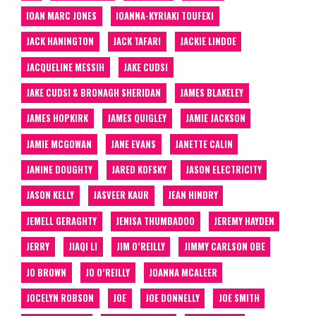
IOAN MARC JONES
IOANNA-KYRIAKI TOUFEXI
JACK HANINGTON
JACK TAFARI
JACKIE LINDOE
JACQUELINE MESSIH
JAKE CUDSI
JAKE CUDSI & BRONAGH SHERIDAN
JAMES BLAKELEY
JAMES HOPKIRK
JAMES QUIGLEY
JAMIE JACKSON
JAMIE MCGOWAN
JANE EVANS
JANETTE CALIN
JANINE DOUGHTY
JARED KOFSKY
JASON ELECTRICITY
JASON KELLY
JASVEER KAUR
JEAN HINDRY
JEMELL GERAGHTY
JENISA THUMBADOO
JEREMY HAYDEN
JERRY
JIAQI LI
JIM O’REILLY
JIMMY CARLSON OBE
JO BROWN
JO O’REILLY
JOANNA MCALEER
JOCELYN ROBSON
JOE
JOE DONNELLY
JOE SMITH