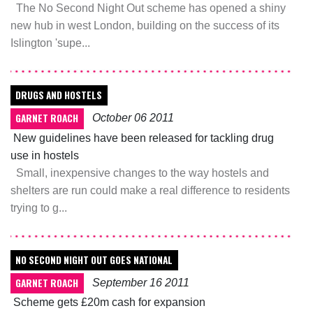
The No Second Night Out scheme has opened a shiny
new hub in west London, building on the success of its
Islington 'supe...
DRUGS AND HOSTELS
GARNET ROACH
October 06 2011
New guidelines have been released for tackling drug
use in hostels
Small, inexpensive changes to the way hostels and
shelters are run could make a real difference to residents
trying to g...
NO SECOND NIGHT OUT GOES NATIONAL
GARNET ROACH
September 16 2011
Scheme gets £20m cash for expansion