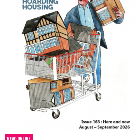
READ ONLINE