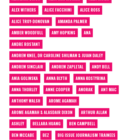
ALEX WITHERS
ALICE FACCHINI
ALICE ROSS
ALICE TROY-DONOVAN
AMANDA PALMER
AMBER WOODFULL
AMY HOPKINS
ANA
ANDRE ROSTANT
ANDREW KNEE, DR CAROLINE SHILMAN & JUIAN DALEY
ANDREW SINCLAIR
ANDREW ZAPLETAL
ANDY BELL
ANIA GOLINSKA
ANNA BLYTH
ANNA KOSTYRINA
ANNA THORLEY
ANNE COOPER
ANORAK
ANT MAC
ANTHONY WALSH
AROME AGAMAH
AROME AGAMAH & ALASDAIR DIXON
ARTHUR ALLAN
ASHLEY
BELLARA HUANG
BEN CAMPBELL
BEN MCCABE
BEZ
BIG ISSUE JOURNALISM TRAINEES