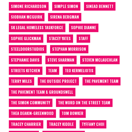
SIMONE RICHARDSON
SIMPLE SIMON
SINEAD BENNETT
SIOBHAN MCGUIRK
SIRENA BERGMAN
SK LEGAL HOMELESS TASKFORCE
SOPHIE DIANNE
SOPHIE GLICKMAN
STACEY YATES
STAFF
STEELDOORSTUDIOS
STEPHAN MORRISON
STEPHANIE DAVIS
STEVE SHARMAN
STEVEN MCLAUCHLAN
STREETS KITCHEN
TEAM
TEO KERMELIOTIS
TERRY MILES
THE OUTSIDE PROJECT
THE PAVEMENT TEAM
THE PAVEMENT TEAM & GROUNDSWELL
THE SIMON COMMUNITY
THE WORD ON THE STREET TEAM
THEA DEAKIN-GREENWOOD
TOM BOWKER
TRACEY CHARRIER
TRACEY KIDDLE
TYFFANY CHOI