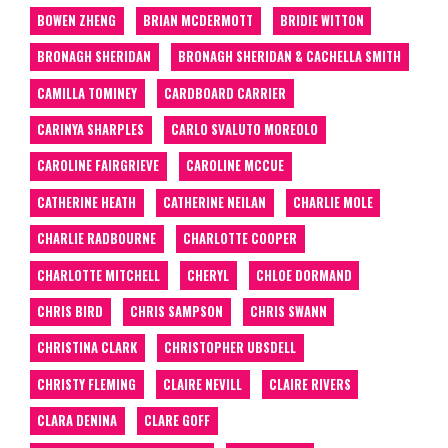
BOWEN ZHENG
BRIAN MCDERMOTT
BRIDIE WITTON
BRONAGH SHERIDAN
BRONAGH SHERIDAN & CACHELLA SMITH
CAMILLA TOMINEY
CARDBOARD CARRIER
CARINYA SHARPLES
CARLO SVALUTO MOREOLO
CAROLINE FAIRGRIEVE
CAROLINE MCCUE
CATHERINE HEATH
CATHERINE NEILAN
CHARLIE MOLE
CHARLIE RADBOURNE
CHARLOTTE COOPER
CHARLOTTE MITCHELL
CHERYL
CHLOE DORMAND
CHRIS BIRD
CHRIS SAMPSON
CHRIS SWANN
CHRISTINA CLARK
CHRISTOPHER UBSDELL
CHRISTY FLEMING
CLAIRE NEVILL
CLAIRE RIVERS
CLARA DENINA
CLARE GOFF