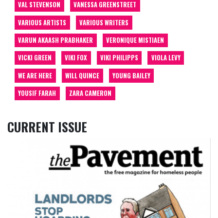
VAL STEVENSON
VANESSA GREENSTREET
VARIOUS ARTISTS
VARIOUS WRITERS
VARUN AKAASH PRABHAKER
VERONIQUE MISTIAEN
VICKI GREEN
VIKI FOX
VIKI PHILIPPS
VIOLA LEVY
WE ARE HERE
WILL QUINCE
YOUNG BAILEY
YOUSIF FARAH
ZARA CAMERON
CURRENT ISSUE