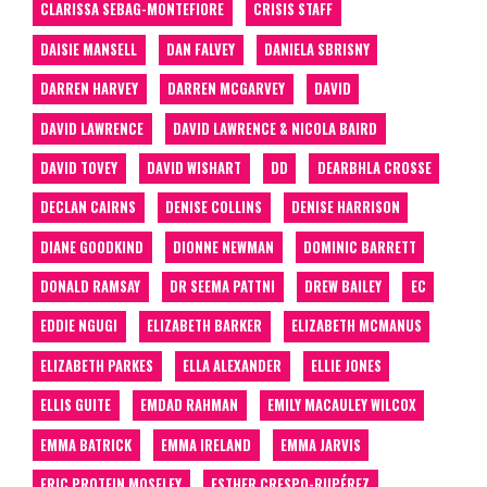
CLARISSA SEBAG-MONTEFIORE
CRISIS STAFF
DAISIE MANSELL
DAN FALVEY
DANIELA SBRISNY
DARREN HARVEY
DARREN MCGARVEY
DAVID
DAVID LAWRENCE
DAVID LAWRENCE & NICOLA BAIRD
DAVID TOVEY
DAVID WISHART
DD
DEARBHLA CROSSE
DECLAN CAIRNS
DENISE COLLINS
DENISE HARRISON
DIANE GOODKIND
DIONNE NEWMAN
DOMINIC BARRETT
DONALD RAMSAY
DR SEEMA PATTNI
DREW BAILEY
EC
EDDIE NGUGI
ELIZABETH BARKER
ELIZABETH MCMANUS
ELIZABETH PARKES
ELLA ALEXANDER
ELLIE JONES
ELLIS GUITE
EMDAD RAHMAN
EMILY MACAULEY WILCOX
EMMA BATRICK
EMMA IRELAND
EMMA JARVIS
ERIC PROTEIN MOSELEY
ESTHER CRESPO-RUPÉREZ