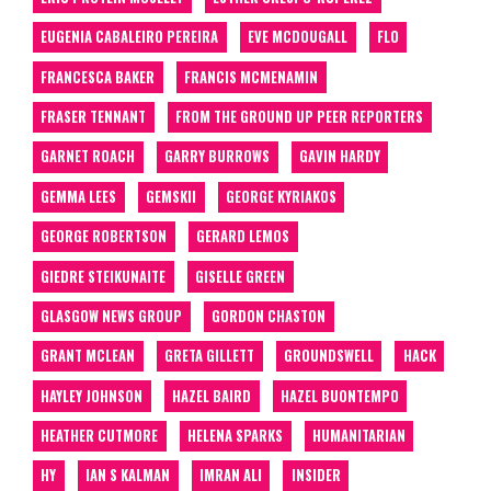
EUGENIA CABALEIRO PEREIRA
EVE MCDOUGALL
FLO
FRANCESCA BAKER
FRANCIS MCMENAMIN
FRASER TENNANT
FROM THE GROUND UP PEER REPORTERS
GARNET ROACH
GARRY BURROWS
GAVIN HARDY
GEMMA LEES
GEMSKII
GEORGE KYRIAKOS
GEORGE ROBERTSON
GERARD LEMOS
GIEDRE STEIKUNAITE
GISELLE GREEN
GLASGOW NEWS GROUP
GORDON CHASTON
GRANT MCLEAN
GRETA GILLETT
GROUNDSWELL
HACK
HAYLEY JOHNSON
HAZEL BAIRD
HAZEL BUONTEMPO
HEATHER CUTMORE
HELENA SPARKS
HUMANITARIAN
HY
IAN S KALMAN
IMRAN ALI
INSIDER