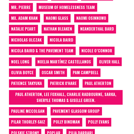
MR. PIERRE
MUSEUM OF HOMELESSNESS TEAM
MX. ADAM KHAN
NAOMI GLASS
NAOMI OSINNOWO
NATALIE PEART
NATHAN BLEAKEN
NEANDERTHAL BARD
NICHOLAS OLCZAK
NICOLA BAIRD
NICOLA BAIRD & THE PAVEMENT TEAM
NICOLE O’CONNOR
NOEL LONG
NOELIA MARTÍNEZ CASTELLANOS
OLIVER HALL
OLIVIA BOYCE
OSCAR SMITH
PAM CAMPBELL
PATIENCE TAKYUKA
PATRICK O'HARE
PAUL ATHERTON
PAUL ATHERTON, LEE FOXHALL, CHARLIE RADBOURNE, SARKA,
SHERYLE THOMAS & GISELLE GREEN.
PAULINE MCCOLGAN
PAVEMENT GLASGOW GROUP
PILAR THORLEY-SAIZ
POLLY BINDMAN
POLLY EVANS
POLSKIE STRONY
POPLAR
PUJA DARBARI