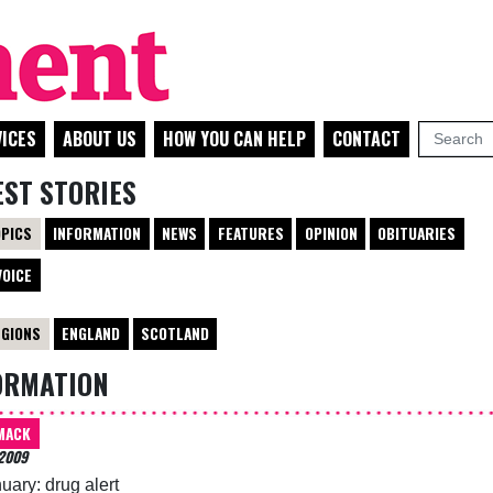
ICES
ABOUT US
HOW YOU CAN HELP
CONTACT
EST STORIES
OPICS
INFORMATION
NEWS
FEATURES
OPINION
OBITUARIES
VOICE
EGIONS
ENGLAND
SCOTLAND
ORMATION
MACK
2009
uary: drug alert