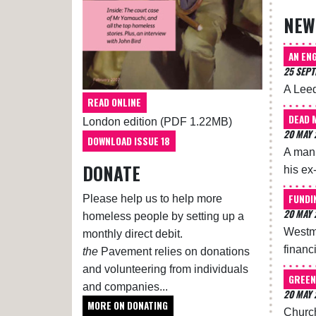
NEW
AN ENG
25 SEP
A Leed
READ ONLINE
DEAD 
London edition (PDF 1.22MB)
20 MAY 
DOWNLOAD ISSUE 18
A man 
DONATE
his ex
FUNDI
Please help us to help more
20 MAY 
homeless people by setting up a
Westmi
monthly direct debit.
financ
the
Pavement relies on donations
and volunteering from individuals
GREEN
and companies...
20 MAY 
MORE ON DONATING
Church