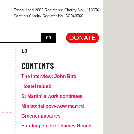
×
Established 2005 Registered Charity No. 1110656
Scottish Charity Register No. SC043760
DONATE
GO
18
CONTENTS
The interview: John Bird
Hostel raided
St Martin\'s work continues
Ministerial pow-wow marred
Greener pastures
Funding cut for Thames Reach