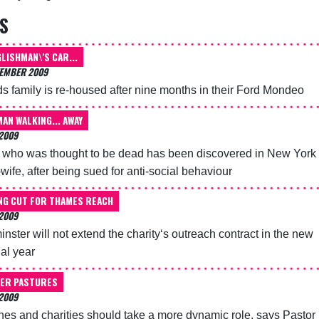
S
LISHMAN\'S CAR...
TEMBER 2009
s family is re-housed after nine months in their Ford Mondeo
MAN WALKING... AWAY
2009
who was thought to be dead has been discovered in New York
-wife, after being sued for anti-social behaviour
NG CUT FOR THAMES REACH
2009
nster will not extend the charity‘s outreach contract in the new
ial year
ER PASTURES
2009
es and charities should take a more dynamic role, says Pastor