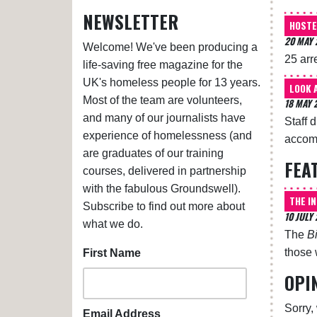
NEWSLETTER
HOSTE
20 MAY 
Welcome! We've been producing a
25 arr
life-saving free magazine for the
UK's homeless people for 13 years.
LOOK 
Most of the team are volunteers,
18 MAY 
and many of our journalists have
Staff 
experience of homelessness (and
accomm
are graduates of our training
FEA
courses, delivered in partnership
with the fabulous Groundswell).
THE I
Subscribe to find out more about
10 JULY
what we do.
The
B
those 
First Name
OPI
Sorry,
Email Address