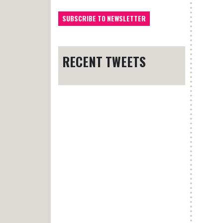
RECENT TWEETS