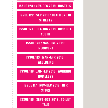
ISSUE 123 : NOV-DEC 2019 : HOSTELS
ISSUE 122 : SEP 2019 : DEATH ON THE
STREETS
ISSUE 121 : JULY-AUG 2019 : INVISIBLE
YOUTH
ISSUE 120 : MAY-JUNE 2019 :
RECOVERY
ISSUE 119 : MAR-APR 2019 :
WELLBEING
ISSUE 118 : JAN-FEB 2019 : WORKING
HOMELESS
ISSUE 117 : NOV-DEC 2018 : HER
STORY
ISSUE 116 : SEPT-OCT 2018 : TOILET
TALK