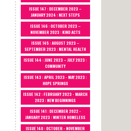
ISSUE 147 : DECEMBER 2023 –
JANUARY 2024 : NEXT STEPS
ISSUE 146 : OCTOBER 2023 –
NOVEMBER 2023 : KIND ACTS
ISSUE 145 : AUGUST 2023 –
SEPTEMBER 2023 : MENTAL HEALTH
ISSUE 144 : JUNE 2023 – JULY 2023 :
COMMUNITY
ISSUE 143 : APRIL 2023 - MAY 2023 :
HOPE SPRINGS
ISSUE 142 : FEBRUARY 2023 - MARCH
2023 : NEW BEGINNINGS
ISSUE 141 : DECEMBER 2022 -
JANUARY 2023 : WINTER HOMELESS
ISSUE 140 : OCTOBER - NOVEMBER