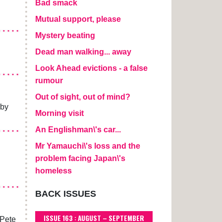
Bad smack
Mutual support, please
Mystery beating
Dead man walking... away
Look Ahead evictions - a false
rumour
Out of sight, out of mind?
 by
Morning visit
An Englishman\'s car...
Mr Yamauchi\'s loss and the
problem facing Japan\'s
homeless
BACK ISSUES
ISSUE 163 : AUGUST – SEPTEMBER
 Pete