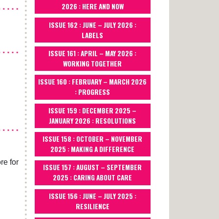
2026 : HERE AND NOW
ISSUE 162 : JUNE – JULY 2026 :
LABELS
ISSUE 161 : APRIL – MAY 2026 :
WORKING TOGETHER
ISSUE 160 : FEBRUARY – MARCH 2026
: PROGRESS
ISSUE 159 : DECEMBER 2025 –
JANUARY 2026 : RESOLUTIONS
ISSUE 158 : OCTOBER – NOVEMBER
2025 : MAKING A DIFFERENCE
re for
ISSUE 157 : AUGUST – SEPTEMBER
2025 : CARING ABOUT CARE
ISSUE 156 : JUNE – JULY 2025 :
RESILIENCE