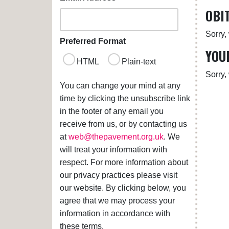
OBI
Sorry,
Preferred Format
YOU
HTML
Plain-text
Sorry,
You can change your mind at any
time by clicking the unsubscribe link
in the footer of any email you
receive from us, or by contacting us
at
web@thepavement.org.uk
. We
will treat your information with
respect. For more information about
our privacy practices please visit
our website. By clicking below, you
agree that we may process your
information in accordance with
these terms.