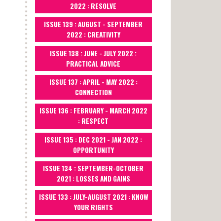
2022 : RESOLVE
ISSUE 139 : AUGUST - SEPTEMBER
2022 : CREATIVITY
ISSUE 138 : JUNE - JULY 2022 :
PRACTICAL ADVICE
ISSUE 137 : APRIL - MAY 2022 :
CONNECTION
ISSUE 136 : FEBRUARY - MARCH 2022
: RESPECT
ISSUE 135 : DEC 2021 - JAN 2022 :
OPPORTUNITY
ISSUE 134 : SEPTEMBER-OCTOBER
2021 : LOSSES AND GAINS
ISSUE 133 : JULY-AUGUST 2021 : KNOW
YOUR RIGHTS