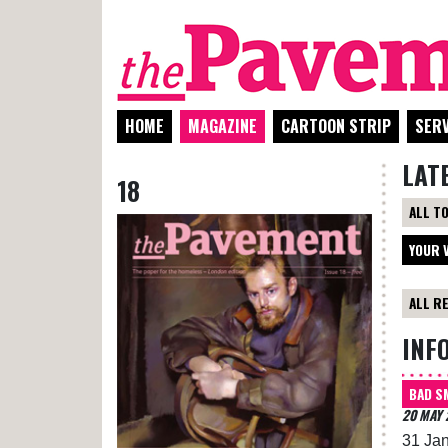
HOME
MAGAZINE
CARTOON STRIP
SERV
LAT
18
ALL T
YOUR 
ALL R
INF
BAD S
20 MAY 
31 Jan