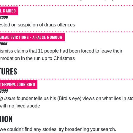
L RAIDED
2009
ested on suspicion of drugs offences
AHEAD EVICTIONS - A FALSE RUMOUR
2009
dismiss claims that 11 people had been forced to leave their
odation in the run up to Christmas
TURES
NTERVIEW: JOHN BIRD
 2009
ig Issue
founder tells us his (Bird‘s eye) views on what lies in sto
with no fixed abode
NION
 we couldn't find any stories, try broadening your search.