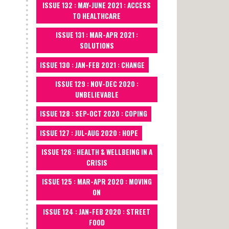
ISSUE 132 : MAY-JUNE 2021 : ACCESS
TO HEALTHCARE
ISSUE 131 : MAR-APR 2021 :
SOLUTIONS
ISSUE 130 : JAN-FEB 2021 : CHANGE
ISSUE 129 : NOV-DEC 2020 :
UNBELIEVABLE
ISSUE 128 : SEP-OCT 2020 : COPING
ISSUE 127 : JUL-AUG 2020 : HOPE
ISSUE 126 : HEALTH & WELLBEING IN A
CRISIS
ISSUE 125 : MAR-APR 2020 : MOVING
ON
ISSUE 124 : JAN-FEB 2020 : STREET
FOOD