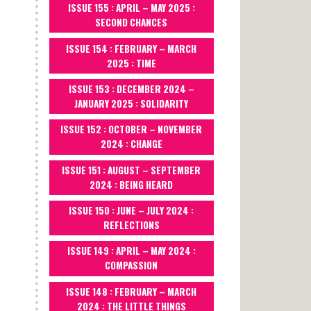
ISSUE 155 : APRIL – MAY 2025 :
SECOND CHANCES
ISSUE 154 : FEBRUARY – MARCH
2025 : TIME
ISSUE 153 : DECEMBER 2024 –
JANUARY 2025 : SOLIDARITY
ISSUE 152 : OCTOBER – NOVEMBER
2024 : CHANGE
ISSUE 151 : AUGUST – SEPTEMBER
2024 : BEING HEARD
ISSUE 150 : JUNE – JULY 2024 :
REFLECTIONS
ISSUE 149 : APRIL – MAY 2024 :
COMPASSION
ISSUE 148 : FEBRUARY – MARCH
2024 : THE LITTLE THINGS