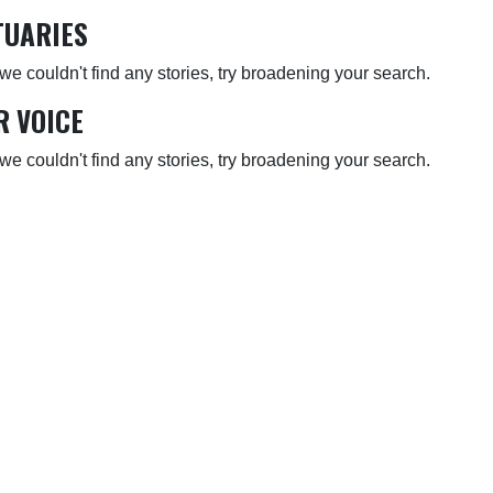
TUARIES
 we couldn't find any stories, try broadening your search.
R VOICE
 we couldn't find any stories, try broadening your search.