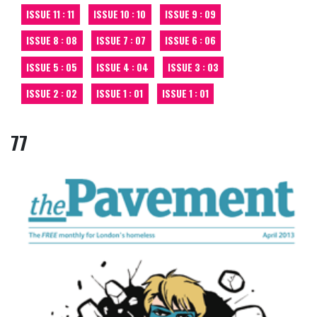
ISSUE 11 : 11
ISSUE 10 : 10
ISSUE 9 : 09
ISSUE 8 : 08
ISSUE 7 : 07
ISSUE 6 : 06
ISSUE 5 : 05
ISSUE 4 : 04
ISSUE 3 : 03
ISSUE 2 : 02
ISSUE 1 : 01
ISSUE 1 : 01
77