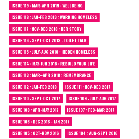
ISSUE 119 : MAR-APR 2019 : WELLBEING
ISSUE 118 : JAN-FEB 2019 : WORKING HOMELESS
ISSUE 117 : NOV-DEC 2018 : HER STORY
ISSUE 116 : SEPT-OCT 2018 : TOILET TALK
ISSUE 115 : JULY-AUG 2018 : HIDDEN HOMELESS
ISSUE 114 : MAY-JUN 2018 : REBUILD YOUR LIFE
ISSUE 113 : MAR–APR 2018 : REMEMBRANCE
ISSUE 112 : JAN-FEB 2018
ISSUE 111 : NOV-DEC 2017
ISSUE 110 : SEPT-OCT 2017
ISSUE 109 : JULY-AUG 2017
ISSUE 108 : APR-MAY 2017
ISSUE 107 : FEB-MAR 2017
ISSUE 106 : DEC 2016 - JAN 2017
ISSUE 105 : OCT-NOV 2016
ISSUE 104 : AUG-SEPT 2016