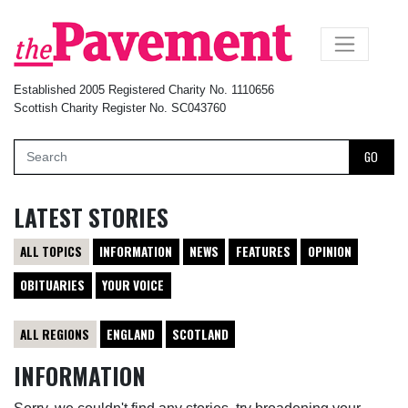
×
Established 2005 Registered Charity No. 1110656
Scottish Charity Register No. SC043760
GO
LATEST STORIES
ALL TOPICS
INFORMATION
NEWS
FEATURES
OPINION
OBITUARIES
YOUR VOICE
ALL REGIONS
ENGLAND
SCOTLAND
INFORMATION