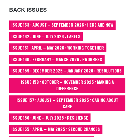
BACK ISSUES
ISSUE 163 : AUGUST – SEPTEMBER 2026 : HERE AND NOW
ISSUE 162 : JUNE – JULY 2026 : LABELS
ISSUE 161 : APRIL – MAY 2026 : WORKING TOGETHER
ISSUE 160 : FEBRUARY – MARCH 2026 : PROGRESS
ISSUE 159 : DECEMBER 2025 – JANUARY 2026 : RESOLUTIONS
ISSUE 158 : OCTOBER – NOVEMBER 2025 : MAKING A
DIFFERENCE
ISSUE 157 : AUGUST – SEPTEMBER 2025 : CARING ABOUT
CARE
ISSUE 156 : JUNE – JULY 2025 : RESILIENCE
ISSUE 155 : APRIL – MAY 2025 : SECOND CHANCES