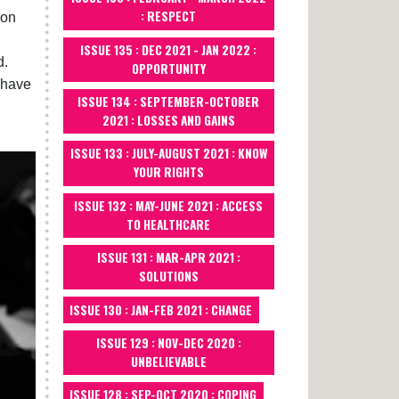
: RESPECT
don
ISSUE 135 : DEC 2021 - JAN 2022 :
d.
OPPORTUNITY
 have
ISSUE 134 : SEPTEMBER-OCTOBER
2021 : LOSSES AND GAINS
ISSUE 133 : JULY-AUGUST 2021 : KNOW
YOUR RIGHTS
ISSUE 132 : MAY-JUNE 2021 : ACCESS
TO HEALTHCARE
ISSUE 131 : MAR-APR 2021 :
SOLUTIONS
ISSUE 130 : JAN-FEB 2021 : CHANGE
ISSUE 129 : NOV-DEC 2020 :
UNBELIEVABLE
ISSUE 128 : SEP-OCT 2020 : COPING