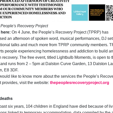
People's Recovery Project
 here:
On 4 June, the People’s Recovery Project (TPRP) has
sed an afternoon of spoken word, musical performances, DJ set
ational talks and much more from TPRP community members. 
ts people experiencing homelessness and addiction to build a
n recovery. The free event, titled Lightbulb Moments, is open to 
 and runs from 2 – 5pm at Dalston Curve Garden, 13 Dalston La
n, E8 3DF.
 would like to know more about the services the People’s Recov
t provides, visit the website:
thepeoplesrecoveryproject.org
 deaths
 past six years, 104 children in England have died because of li
ions linked to temporary accommodation, data compiled by the a