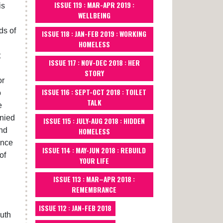
ISSUE 119 : MAR-APR 2019 :
is
WELLBEING
ds of
ISSUE 118 : JAN-FEB 2019 : WORKING
HOMELESS
t
ISSUE 117 : NOV-DEC 2018 : HER
STORY
or
ISSUE 116 : SEPT-OCT 2018 : TOILET
o
TALK
e
anied
ISSUE 115 : JULY-AUG 2018 : HIDDEN
end
HOMELESS
ince
ISSUE 114 : MAY-JUN 2018 : REBUILD
of
YOUR LIFE
ISSUE 113 : MAR–APR 2018 :
REMEMBRANCE
ISSUE 112 : JAN-FEB 2018
outh