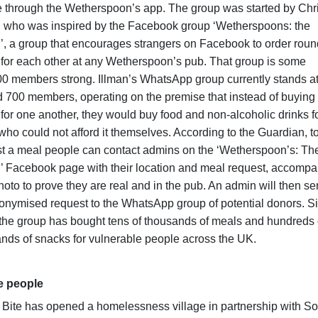
 through the Wetherspoon’s app. The group was started by Chr
, who was inspired by the Facebook group ‘Wetherspoons: the
, a group that encourages strangers on Facebook to order roun
 for each other at any Wetherspoon’s pub. That group is some
0 members strong. Illman’s WhatsApp group currently stands a
 700 members, operating on the premise that instead of buying
 for one another, they would buy food and non-alcoholic drinks f
who could not afford it themselves. According to the Guardian, t
t a meal people can contact admins on the ‘Wetherspoon’s: Th
 Facebook page with their location and meal request, accomp
hoto to prove they are real and in the pub. An admin will then s
onymised request to the WhatsApp group of potential donors. S
the group has bought tens of thousands of meals and hundreds 
nds of snacks for vulnerable people across the UK.
e people
 Bite has opened a homelessness village in partnership with S