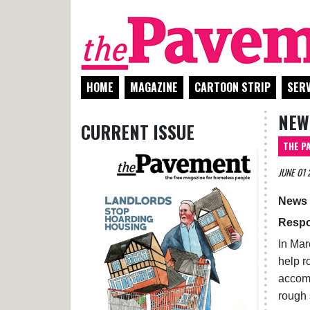
HOME
MAGAZINE
CARTOON STRIP
SERV
NEWS
CURRENT ISSUE
THE P
JUNE 01 
News 
Respo
In Mar
help r
accomm
rough 