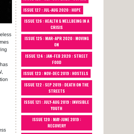
ISSUE 127 : JUL-AUG 2020 : HOPE
ISSUE 126 : HEALTH & WELLBEING IN A
CRISIS
meless
ISSUE 125 : MAR-APR 2020 : MOVING
ames
ON
ring
ISSUE 124 : JAN-FEB 2020 : STREET
FOOD
 has
N
,
ISSUE 123 : NOV-DEC 2019 : HOSTELS
tion
ISSUE 122 : SEP 2019 : DEATH ON THE
STREETS
ISSUE 121 : JULY-AUG 2019 : INVISIBLE
YOUTH
ISSUE 120 : MAY-JUNE 2019 :
RECOVERY
ess