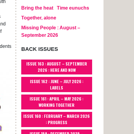
lth
Bring the heat
Time eunuchs
s
Together, alone
and
Missing People : August –
f
September 2026
idents
BACK ISSUES
ISSUE 163 : AUGUST – SEPTEMBER
2026 : HERE AND NOW
ISSUE 162 : JUNE – JULY 2026 :
LABELS
ISSUE 161 : APRIL – MAY 2026 :
WORKING TOGETHER
ISSUE 160 : FEBRUARY – MARCH 2026
: PROGRESS
ISSUE 159 : DECEMBER 2025 –