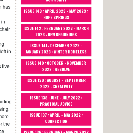
n has
ISSUE 143 : APRIL 2023 - MAY 2023 :
HOPE SPRINGS
 in
ISSUE 142 : FEBRUARY 2023 - MARCH
chair
2023 : NEW BEGINNINGS
ng
ISSUE 141 : DECEMBER 2022 -
JANUARY 2023 : WINTER HOMELESS
eft in
ISSUE 140 : OCTOBER - NOVEMBER
 live
2022 : RESOLVE
ISSUE 139 : AUGUST - SEPTEMBER
2022 : CREATIVITY
ISSUE 138 : JUNE - JULY 2022 :
viding
PRACTICAL ADVICE
sing.
ISSUE 137 : APRIL - MAY 2022 :
 more
CONNECTION
r the
ce
ISSUE 136 : FEBRUARY - MARCH 2022