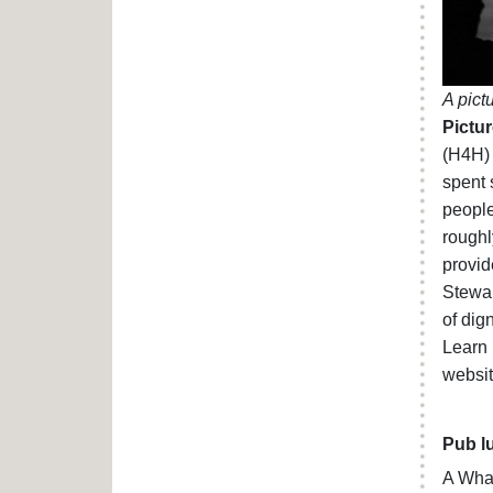
A pict
Pictur
(H4H) 
spent 
people
roughl
provid
Stewar
of dig
Learn 
websi
Pub l
A Wha