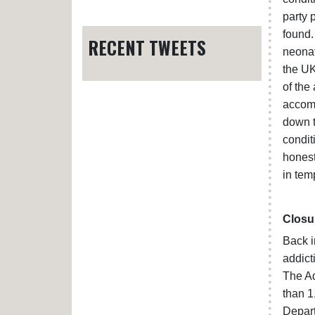
party 
found.
RECENT TWEETS
neonat
the UK
of the
accomm
down t
condit
honest
in tem
Closu
Back 
addict
The Ad
than 1
Depart