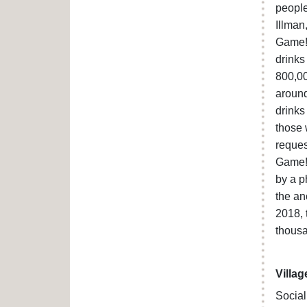
people
Illman
Game!’
drinks
800,00
around
drinks
those 
reques
Game!’
by a p
the an
2018, 
thousa
Villag
Social