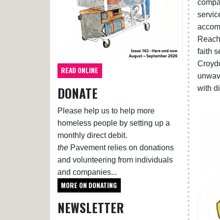
compas
servic
accomm
Reach,
faith 
Croydo
READ ONLINE
unwave
DONATE
with d
Please help us to help more
homeless people by setting up a
monthly direct debit.
the
Pavement relies on donations
and volunteering from individuals
and companies...
MORE ON DONATING
NEWSLETTER