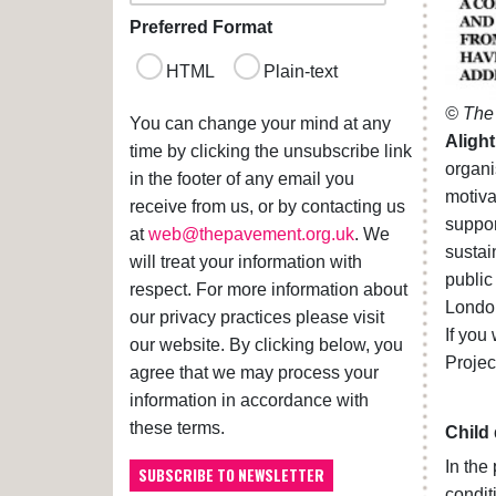
Preferred Format
HTML
Plain-text
© The 
You can change your mind at any
Alight
time by clicking the unsubscribe link
organi
in the footer of any email you
motiv
receive from us, or by contacting us
suppor
at
web@thepavement.org.uk
. We
sustai
will treat your information with
public
respect. For more information about
Londo
our privacy practices please visit
If you
our website. By clicking below, you
Projec
agree that we may process your
information in accordance with
these terms.
Child
In the
condit