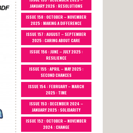
JANUARY 2026 : RESOLUTIONS
ISSUE 158 : OCTOBER – NOVEMBER
2025 : MAKING A DIFFERENCE
ISSUE 157 : AUGUST – SEPTEMBER
2025 : CARING ABOUT CARE
ISSUE 156 : JUNE – JULY 2025 :
RESILIENCE
ISSUE 155 : APRIL – MAY 2025 :
SECOND CHANCES
ISSUE 154 : FEBRUARY – MARCH
2025 : TIME
ISSUE 153 : DECEMBER 2024 –
JANUARY 2025 : SOLIDARITY
ISSUE 152 : OCTOBER – NOVEMBER
2024 : CHANGE