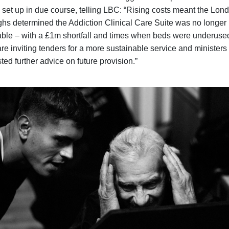
e set up in due course, telling LBC: “Rising costs meant the Lon
hs determined the Addiction Clinical Care Suite was no longer
able – with a £1m shortfall and times when beds were underuse
re inviting tenders for a more sustainable service and ministers
ted further advice on future provision.”