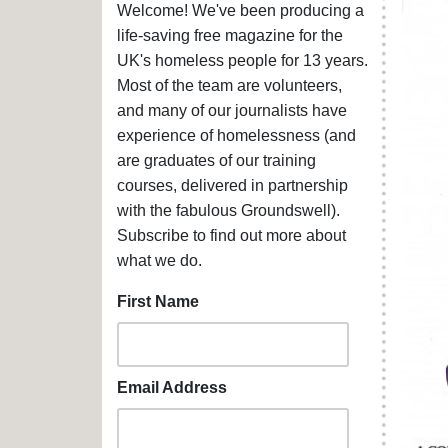
Welcome! We've been producing a
life-saving free magazine for the
UK's homeless people for 13 years.
Most of the team are volunteers,
and many of our journalists have
experience of homelessness (and
are graduates of our training
courses, delivered in partnership
with the fabulous Groundswell).
Subscribe to find out more about
what we do.
First Name
Email Address