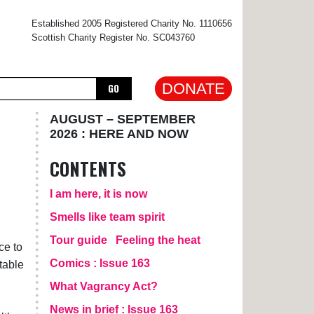
×
Established 2005 Registered Charity No. 1110656
Scottish Charity Register No. SC043760
DONATE
GO
AUGUST – SEPTEMBER
2026 : HERE AND NOW
CONTENTS
I am here, it is now
Smells like team spirit
Tour guide
Feeling the heat
ce to
Comics : Issue 163
table
What Vagrancy Act?
News in brief : Issue 163