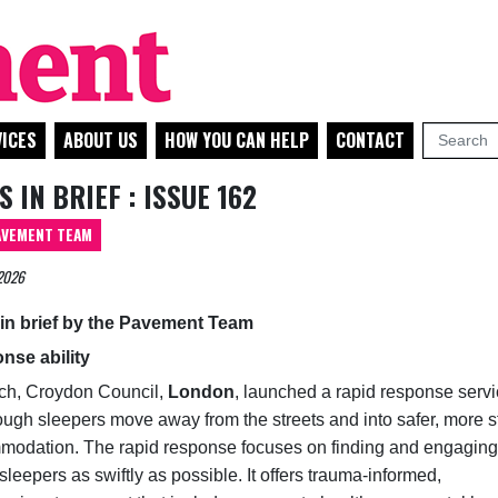
ICES
ABOUT US
HOW YOU CAN HELP
CONTACT
 IN BRIEF : ISSUE 162
AVEMENT TEAM
2026
in brief by the Pavement Team
nse ability
ch, Croydon Council,
London
, launched a rapid response servi
ough sleepers move away from the streets and into safer, more s
odation. The rapid response focuses on finding and engaging
sleepers as swiftly as possible. It offers trauma‑informed,