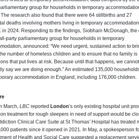
parliamentary group for households in temporary accommodatio
 The research also found that there were 64 stillbirths and 27
al deaths involving mothers living in temporary accommodation
 in 2024. Responding to the findings, Siobhain McDonagh, the 
 all-party parliamentary group for households in temporary
odation, announced: “We need urgent, sustained action to bri
he number of homeless children and to ensure that no family is l
ions that put lives at risk. Because until that happens, we cannot
ly say we are doing enough.” An estimated 135,000 households
porary accommodation in England, including 176,000 children.
re
in March,
LBC
reported
London
’s only existing hospital unit pro
ion treatment for rough sleepers in need of support would be clo
diction Clinical Care Suite at St Thomas’ Hospital has treated
,000 patients since it opened in 2021. In May, a spokesperson fo
ment of Health and Social Care suggested a replacement servi