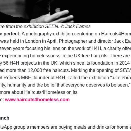
ure from the exhibition SEEN. © Jack Eames
e perfect:
A photography exhibition centering on Haircuts4Ho
was held in London in April. Photographer and director Jack E
seven years focusing his lens on the work of H4H, a charity offe
 experiencing homelessness in the UK free haircuts. There are
y 56 H4H projects in the UK, which since its foundation in 2014
ed more than 12,000 free haircuts. Marking the opening of
SEE
t Roberts MBE, founder of H4H, called the exhibition “a celebra
nity, humanity and the belief that everyone deserves to be seen.”
more about Haircuts4Homeless on its
te:
www.haircuts4homeless.com
unch
tsApp group’s members are buying meals and drinks for homel