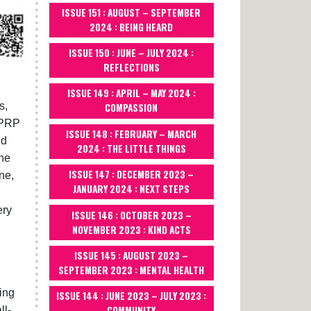
ISSUE 151 : AUGUST – SEPTEMBER
2024 : BEING HEARD
ISSUE 150 : JUNE – JULY 2024 :
REFLECTIONS
ISSUE 149 : APRIL – MAY 2024 :
s,
COMPASSION
TPRP
ISSUE 148 : FEBRUARY – MARCH
nd
2024 : THE LITTLE THINGS
the
ISSUE 147 : DECEMBER 2023 –
ne,
JANUARY 2024 : NEXT STEPS
ery
ISSUE 146 : OCTOBER 2023 –
NOVEMBER 2023 : KIND ACTS
ISSUE 145 : AUGUST 2023 –
SEPTEMBER 2023 : MENTAL HEALTH
ving
ISSUE 144 : JUNE 2023 – JULY 2023 :
COMMUNITY
ll-