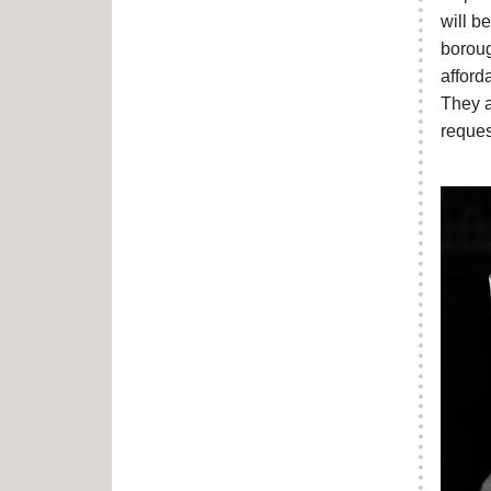
will b
boroug
afford
They a
reques