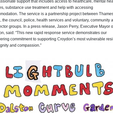
sionate support that includes access to healthcare, mental hea
es, substance use treatment and help with accessing
odation. The service is a partnership project between Thame
 the council, police, health services and voluntary, community 
sector groups. In a press release, Jason Perry, Executive Mayor o
n, said: “This new rapid response service demonstrates our
ring commitment to supporting Croydon’s most vulnerable res
ignity and compassion.”