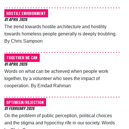
HOSTILE ENVIRONMENT
01 APRIL 2026
The trend towards hostile architecture and hostility
towards homeless people generally is deeply troubling.
By Chris Sampson
TOGETHER WE CAN
01 APRIL 2026
Words on what can be achieved when people work
together, by a volunteer who sees the impact of
cooperation. By Emdad Rahman
OPTIMISM/REJECTION
01 FEBRUARY 2026
On the problem of public perception, political choices
and the stigma and hypocrisy rife in our society. Words