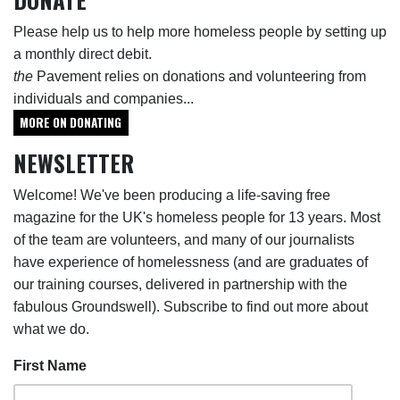
Please help us to help more homeless people by setting up
a monthly direct debit.
the
Pavement relies on donations and volunteering from
individuals and companies...
MORE ON DONATING
NEWSLETTER
Welcome! We've been producing a life-saving free
magazine for the UK's homeless people for 13 years. Most
of the team are volunteers, and many of our journalists
have experience of homelessness (and are graduates of
our training courses, delivered in partnership with the
fabulous Groundswell). Subscribe to find out more about
what we do.
First Name