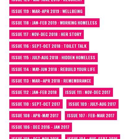
ISSUE 119 : MAR-APR 2019 : WELLBEING
ISSUE 118 : JAN-FEB 2019 : WORKING HOMELESS
ISSUE 117 : NOV-DEC 2018 : HER STORY
ISSUE 116 : SEPT-OCT 2018 : TOILET TALK
ISSUE 115 : JULY-AUG 2018 : HIDDEN HOMELESS
ISSUE 114 : MAY-JUN 2018 : REBUILD YOUR LIFE
ISSUE 113 : MAR–APR 2018 : REMEMBRANCE
ISSUE 112 : JAN-FEB 2018
ISSUE 111 : NOV-DEC 2017
ISSUE 110 : SEPT-OCT 2017
ISSUE 109 : JULY-AUG 2017
ISSUE 108 : APR-MAY 2017
ISSUE 107 : FEB-MAR 2017
ISSUE 106 : DEC 2016 - JAN 2017
ISSUE 105 : OCT-NOV 2016
ISSUE 104 : AUG-SEPT 2016