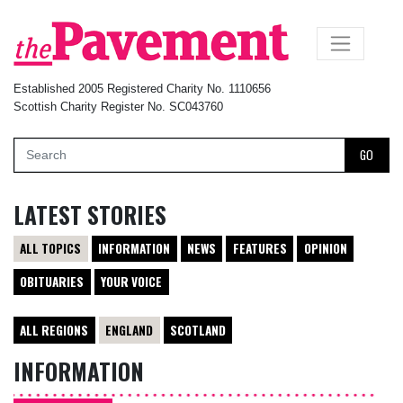
×
Established 2005 Registered Charity No. 1110656
Scottish Charity Register No. SC043760
GO
LATEST STORIES
ALL TOPICS
INFORMATION
NEWS
FEATURES
OPINION
OBITUARIES
YOUR VOICE
ALL REGIONS
ENGLAND
SCOTLAND
INFORMATION