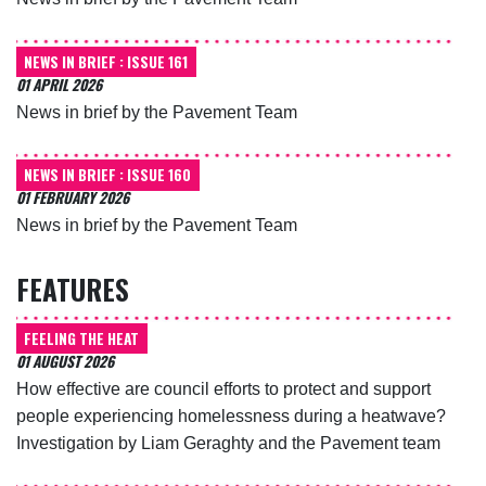
NEWS IN BRIEF : ISSUE 161
01 APRIL 2026
News in brief by the Pavement Team
NEWS IN BRIEF : ISSUE 160
01 FEBRUARY 2026
News in brief by the Pavement Team
FEATURES
FEELING THE HEAT
01 AUGUST 2026
How effective are council efforts to protect and support
people experiencing homelessness during a heatwave?
Investigation by Liam Geraghty and the Pavement team