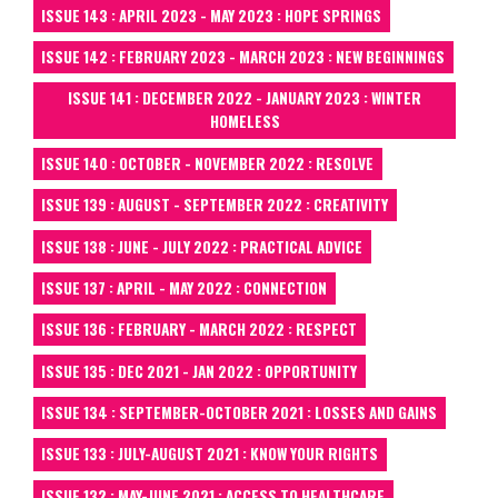
ISSUE 143 : APRIL 2023 - MAY 2023 : HOPE SPRINGS
ISSUE 142 : FEBRUARY 2023 - MARCH 2023 : NEW BEGINNINGS
ISSUE 141 : DECEMBER 2022 - JANUARY 2023 : WINTER
HOMELESS
ISSUE 140 : OCTOBER - NOVEMBER 2022 : RESOLVE
ISSUE 139 : AUGUST - SEPTEMBER 2022 : CREATIVITY
ISSUE 138 : JUNE - JULY 2022 : PRACTICAL ADVICE
ISSUE 137 : APRIL - MAY 2022 : CONNECTION
ISSUE 136 : FEBRUARY - MARCH 2022 : RESPECT
ISSUE 135 : DEC 2021 - JAN 2022 : OPPORTUNITY
ISSUE 134 : SEPTEMBER-OCTOBER 2021 : LOSSES AND GAINS
ISSUE 133 : JULY-AUGUST 2021 : KNOW YOUR RIGHTS
ISSUE 132 : MAY-JUNE 2021 : ACCESS TO HEALTHCARE