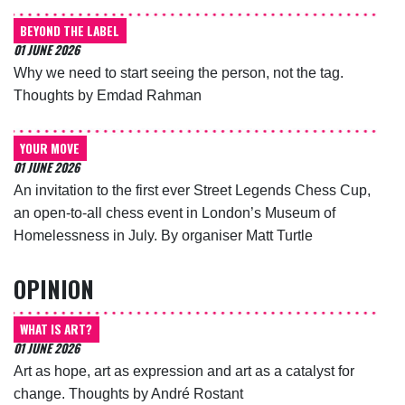
BEYOND THE LABEL
01 JUNE 2026
Why we need to start seeing the person, not the tag.
Thoughts by Emdad Rahman
YOUR MOVE
01 JUNE 2026
An invitation to the first ever Street Legends Chess Cup,
an open-to-all chess event in London’s Museum of
Homelessness in July. By organiser Matt Turtle
OPINION
WHAT IS ART?
01 JUNE 2026
Art as hope, art as expression and art as a catalyst for
change. Thoughts by André Rostant