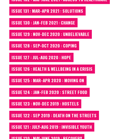
ISSUE 131 : MAR-APR 2021 : SOLUTIONS
ISSUE 130 : JAN-FEB 2021 : CHANGE
ISSUE 129 : NOV-DEC 2020 : UNBELIEVABLE
ISSUE 128 : SEP-OCT 2020 : COPING
ISSUE 127 : JUL-AUG 2020 : HOPE
ISSUE 126 : HEALTH & WELLBEING IN A CRISIS
ISSUE 125 : MAR-APR 2020 : MOVING ON
ISSUE 124 : JAN-FEB 2020 : STREET FOOD
ISSUE 123 : NOV-DEC 2019 : HOSTELS
ISSUE 122 : SEP 2019 : DEATH ON THE STREETS
ISSUE 121 : JULY-AUG 2019 : INVISIBLE YOUTH
ISSUE 120 : MAY-JUNE 2019 : RECOVERY