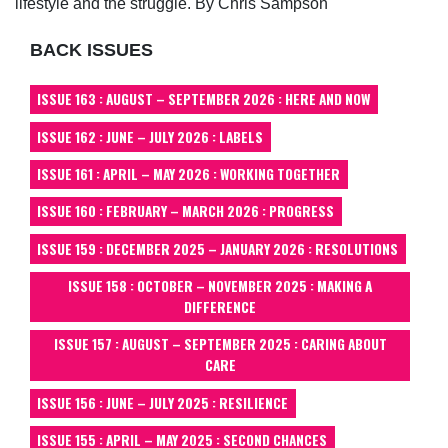
lifestyle and the struggle. By Chris Sampson
BACK ISSUES
ISSUE 163 : AUGUST – SEPTEMBER 2026 : HERE AND NOW
ISSUE 162 : JUNE – JULY 2026 : LABELS
ISSUE 161 : APRIL – MAY 2026 : WORKING TOGETHER
ISSUE 160 : FEBRUARY – MARCH 2026 : PROGRESS
ISSUE 159 : DECEMBER 2025 – JANUARY 2026 : RESOLUTIONS
ISSUE 158 : OCTOBER – NOVEMBER 2025 : MAKING A
DIFFERENCE
ISSUE 157 : AUGUST – SEPTEMBER 2025 : CARING ABOUT
CARE
ISSUE 156 : JUNE – JULY 2025 : RESILIENCE
ISSUE 155 : APRIL – MAY 2025 : SECOND CHANCES