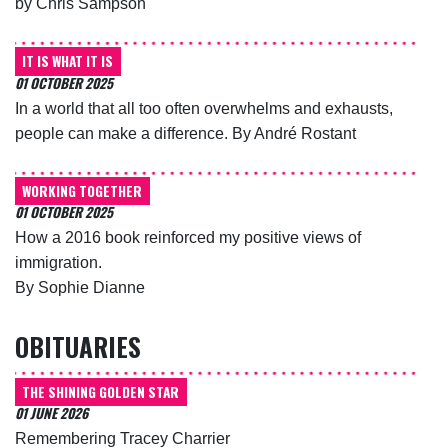
by Chris Sampson
IT IS WHAT IT IS
01 OCTOBER 2025
In a world that all too often overwhelms and exhausts,
people can make a difference. By André Rostant
WORKING TOGETHER
01 OCTOBER 2025
How a 2016 book reinforced my positive views of
immigration.
By Sophie Dianne
OBITUARIES
THE SHINING GOLDEN STAR
01 JUNE 2026
Remembering Tracey Charrier