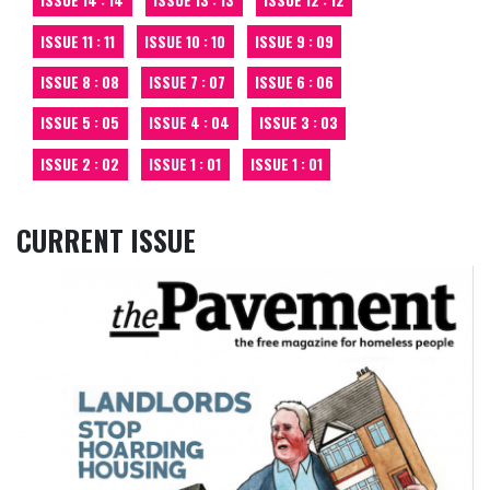
ISSUE 14 : 14
ISSUE 13 : 13
ISSUE 12 : 12
ISSUE 11 : 11
ISSUE 10 : 10
ISSUE 9 : 09
ISSUE 8 : 08
ISSUE 7 : 07
ISSUE 6 : 06
ISSUE 5 : 05
ISSUE 4 : 04
ISSUE 3 : 03
ISSUE 2 : 02
ISSUE 1 : 01
ISSUE 1 : 01
CURRENT ISSUE