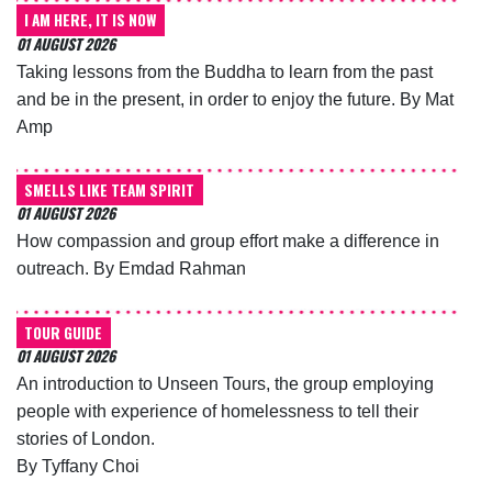
I AM HERE, IT IS NOW
01 AUGUST 2026
Taking lessons from the Buddha to learn from the past
and be in the present, in order to enjoy the future. By Mat
Amp
SMELLS LIKE TEAM SPIRIT
01 AUGUST 2026
How compassion and group effort make a difference in
outreach. By Emdad Rahman
TOUR GUIDE
01 AUGUST 2026
An introduction to Unseen Tours, the group employing
people with experience of homelessness to tell their
stories of London.
By Tyffany Choi