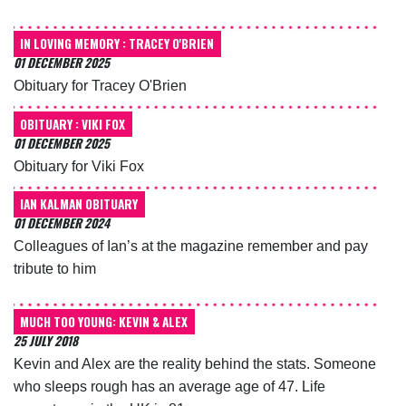
IN LOVING MEMORY : TRACEY O'BRIEN
01 DECEMBER 2025
Obituary for Tracey O'Brien
OBITUARY : VIKI FOX
01 DECEMBER 2025
Obituary for Viki Fox
IAN KALMAN OBITUARY
01 DECEMBER 2024
Colleagues of Ian’s at the magazine remember and pay
tribute to him
MUCH TOO YOUNG: KEVIN & ALEX
25 JULY 2018
Kevin and Alex are the reality behind the stats. Someone
who sleeps rough has an average age of 47. Life