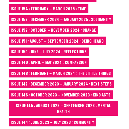
ISSUE 154 : FEBRUARY – MARCH 2025 : TIME
ISSUE 153 : DECEMBER 2024 – JANUARY 2025 : SOLIDARITY
ISSUE 152 : OCTOBER – NOVEMBER 2024 : CHANGE
ISSUE 151 : AUGUST – SEPTEMBER 2024 : BEING HEARD
ISSUE 150 : JUNE – JULY 2024 : REFLECTIONS
ISSUE 149 : APRIL – MAY 2024 : COMPASSION
ISSUE 148 : FEBRUARY – MARCH 2024 : THE LITTLE THINGS
ISSUE 147 : DECEMBER 2023 – JANUARY 2024 : NEXT STEPS
ISSUE 146 : OCTOBER 2023 – NOVEMBER 2023 : KIND ACTS
ISSUE 145 : AUGUST 2023 – SEPTEMBER 2023 : MENTAL
HEALTH
ISSUE 144 : JUNE 2023 – JULY 2023 : COMMUNITY