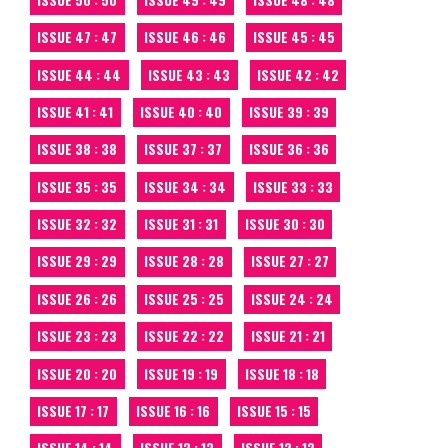
ISSUE 47 : 47
ISSUE 46 : 46
ISSUE 45 : 45
ISSUE 44 : 44
ISSUE 43 : 43
ISSUE 42 : 42
ISSUE 41 : 41
ISSUE 40 : 40
ISSUE 39 : 39
ISSUE 38 : 38
ISSUE 37 : 37
ISSUE 36 : 36
ISSUE 35 : 35
ISSUE 34 : 34
ISSUE 33 : 33
ISSUE 32 : 32
ISSUE 31 : 31
ISSUE 30 : 30
ISSUE 29 : 29
ISSUE 28 : 28
ISSUE 27 : 27
ISSUE 26 : 26
ISSUE 25 : 25
ISSUE 24 : 24
ISSUE 23 : 23
ISSUE 22 : 22
ISSUE 21 : 21
ISSUE 20 : 20
ISSUE 19 : 19
ISSUE 18 : 18
ISSUE 17 : 17
ISSUE 16 : 16
ISSUE 15 : 15