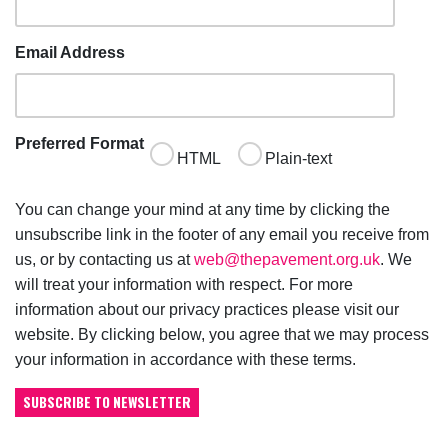
Email Address
Preferred Format
HTML
Plain-text
You can change your mind at any time by clicking the
unsubscribe link in the footer of any email you receive from
us, or by contacting us at
web@thepavement.org.uk
. We
will treat your information with respect. For more
information about our privacy practices please visit our
website. By clicking below, you agree that we may process
your information in accordance with these terms.