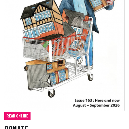
READ ONLINE
DONATE