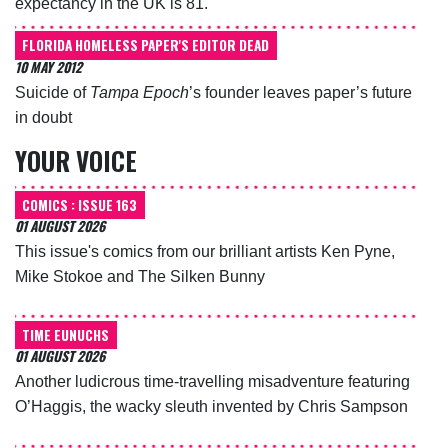
expectancy in the UK is 81.
FLORIDA HOMELESS PAPER'S EDITOR DEAD
10 MAY 2012
Suicide of
Tampa Epoch
’s founder leaves paper’s future
in doubt
YOUR VOICE
COMICS : ISSUE 163
01 AUGUST 2026
This issue's comics from our brilliant artists Ken Pyne,
Mike Stokoe and The Silken Bunny
TIME EUNUCHS
01 AUGUST 2026
Another ludicrous time-travelling misadventure featuring
O’Haggis, the wacky sleuth invented by Chris Sampson