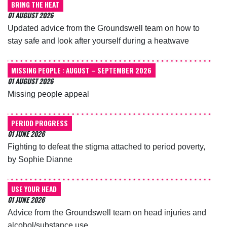
BRING THE HEAT
01 AUGUST 2026
Updated advice from the Groundswell team on how to
stay safe and look after yourself during a heatwave
MISSING PEOPLE : AUGUST – SEPTEMBER 2026
01 AUGUST 2026
Missing people appeal
PERIOD PROGRESS
01 JUNE 2026
Fighting to defeat the stigma attached to period poverty,
by Sophie Dianne
USE YOUR HEAD
01 JUNE 2026
Advice from the Groundswell team on head injuries and
alcohol/substance use