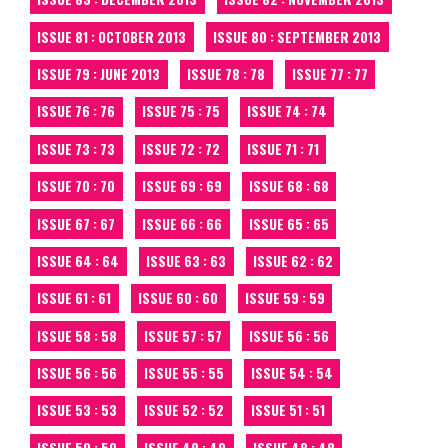
ISSUE 81 : OCTOBER 2013
ISSUE 80 : SEPTEMBER 2013
ISSUE 79 : JUNE 2013
ISSUE 78 : 78
ISSUE 77 : 77
ISSUE 76 : 76
ISSUE 75 : 75
ISSUE 74 : 74
ISSUE 73 : 73
ISSUE 72 : 72
ISSUE 71 : 71
ISSUE 70 : 70
ISSUE 69 : 69
ISSUE 68 : 68
ISSUE 67 : 67
ISSUE 66 : 66
ISSUE 65 : 65
ISSUE 64 : 64
ISSUE 63 : 63
ISSUE 62 : 62
ISSUE 61 : 61
ISSUE 60 : 60
ISSUE 59 : 59
ISSUE 58 : 58
ISSUE 57 : 57
ISSUE 56 : 56
ISSUE 56 : 56
ISSUE 55 : 55
ISSUE 54 : 54
ISSUE 53 : 53
ISSUE 52 : 52
ISSUE 51 : 51
ISSUE 50 : 50
ISSUE 49 : 49
ISSUE 48 : 48