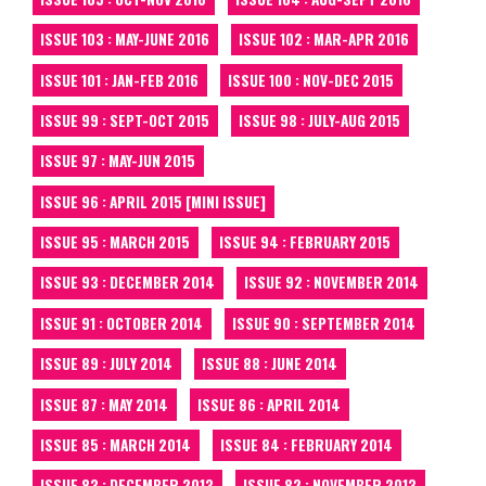
ISSUE 103 : MAY-JUNE 2016
ISSUE 102 : MAR-APR 2016
ISSUE 101 : JAN-FEB 2016
ISSUE 100 : NOV-DEC 2015
ISSUE 99 : SEPT-OCT 2015
ISSUE 98 : JULY-AUG 2015
ISSUE 97 : MAY-JUN 2015
ISSUE 96 : APRIL 2015 [MINI ISSUE]
ISSUE 95 : MARCH 2015
ISSUE 94 : FEBRUARY 2015
ISSUE 93 : DECEMBER 2014
ISSUE 92 : NOVEMBER 2014
ISSUE 91 : OCTOBER 2014
ISSUE 90 : SEPTEMBER 2014
ISSUE 89 : JULY 2014
ISSUE 88 : JUNE 2014
ISSUE 87 : MAY 2014
ISSUE 86 : APRIL 2014
ISSUE 85 : MARCH 2014
ISSUE 84 : FEBRUARY 2014
ISSUE 83 : DECEMBER 2013
ISSUE 82 : NOVEMBER 2013