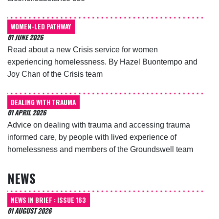
WOMEN-LED PATHWAY
01 JUNE 2026
Read about a new Crisis service for women
experiencing homelessness. By Hazel Buontempo and
Joy Chan of the Crisis team
DEALING WITH TRAUMA
01 APRIL 2026
Advice on dealing with trauma and accessing trauma
informed care, by people with lived experience of
homelessness and members of the Groundswell team
NEWS
NEWS IN BRIEF : ISSUE 163
01 AUGUST 2026