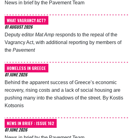
News in brief by the Pavement Team
WHAT VAGRANCY ACT?
01 AUGUST 2026
Deputy editor
Mat Amp
responds to the repeal of the
Vagrancy Act, with additional reporting by members of
the
Pavement
HOMELESS IN GREECE
01 JUNE 2026
Behind the apparent success of Greece’s economic
recovery, rising costs and a lack of social housing are
pushing many into the shadows of the street. By Kostis
Kotsonis
NEWS IN BRIEF : ISSUE 162
01 JUNE 2026
News in brief by the Pavement Team