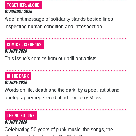
TOGETHER, ALONE
01 AUGUST 2026
A defiant message of solidarity stands beside lines
inspecting human condition and introspection
COMICS : ISSUE 162
01 JUNE 2026
This issue's comics from our brilliant artists
IN THE DARK
01 JUNE 2026
Words on life, death and the dark, by a poet, artist and
photographer registered blind. By Terry Miles
THE NO FUTURE
01 JUNE 2026
Celebrating 50 years of punk music: the songs, the